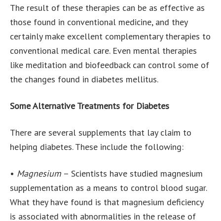
The result of these therapies can be as effective as
those found in conventional medicine, and they
certainly make excellent complementary therapies to
conventional medical care. Even mental therapies
like meditation and biofeedback can control some of
the changes found in diabetes mellitus.
Some Alternative Treatments for Diabetes
There are several supplements that lay claim to
helping diabetes. These include the following:
•
Magnesium
– Scientists have studied magnesium
supplementation as a means to control blood sugar.
What they have found is that magnesium deficiency
is associated with abnormalities in the release of