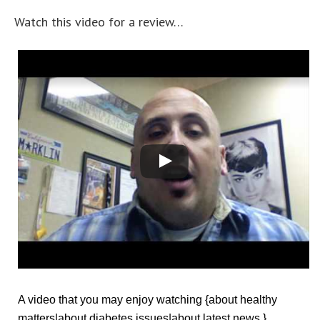
Watch this video for a review…
A video that you may enjoy watching {about healthy
matters|about diabetes issues|about latest news.}