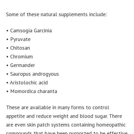
Some of these natural supplements include:
• Camsogia Garcinia
• Pyruvate
• Chitosan
• Chromium
• Germander
• Sauropus androgyous
• Aristolochic acid
• Momordica charanta
These are available in many forms to control
appetite and reduce weight and blood sugar. There
are even skin patch systems containing homeopathic
compounds that have been purported to be effective