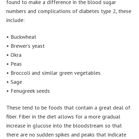
found to make a difference in the blood sugar
numbers and complications of diabetes type 2, these
include:
• Buckwheat
• Brewer’s yeast
• Okra
• Peas
• Broccoli and similar green vegetables
• Sage
• Fenugreek seeds
These tend to be foods that contain a great deal of
fiber. Fiber in the diet allows for a more gradual
increase in glucose into the bloodstream so that
there are no sudden spikes and peaks that indicate