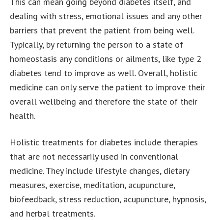
This can mean going beyond diabetes itself, and
dealing with stress, emotional issues and any other
barriers that prevent the patient from being well.
Typically, by returning the person to a state of
homeostasis any conditions or ailments, like type 2
diabetes tend to improve as well. Overall, holistic
medicine can only serve the patient to improve their
overall wellbeing and therefore the state of their
health.
Holistic treatments for diabetes include therapies
that are not necessarily used in conventional
medicine. They include lifestyle changes, dietary
measures, exercise, meditation, acupuncture,
biofeedback, stress reduction, acupuncture, hypnosis,
and herbal treatments.