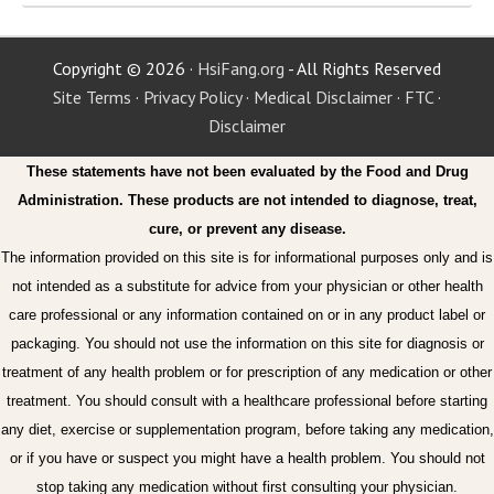
Copyright © 2026 ·
HsiFang.org
- All Rights Reserved
Site Terms
·
Privacy Policy
·
Medical Disclaimer
·
FTC
·
Disclaimer
These statements have not been evaluated by the Food and Drug
Administration. These products are not intended to diagnose, treat,
cure, or prevent any disease.
The information provided on this site is for informational purposes only and is
not intended as a substitute for advice from your physician or other health
care professional or any information contained on or in any product label or
packaging. You should not use the information on this site for diagnosis or
treatment of any health problem or for prescription of any medication or other
treatment. You should consult with a healthcare professional before starting
any diet, exercise or supplementation program, before taking any medication,
or if you have or suspect you might have a health problem. You should not
stop taking any medication without first consulting your physician.