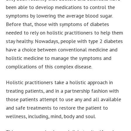
been able to develop medications to control the
symptoms by lowering the average blood sugar.
Before that, those with symptoms of diabetes
needed to rely on holistic practitioners to help them
stay healthy. Nowadays, people with type 2 diabetes
have a choice between conventional medicine and
holistic medicine to manage the symptoms and
complications of this complex disease.
Holistic practitioners take a holistic approach in
treating patients, and in a partnership fashion with
those patients attempt to use any and all available
and safe treatments to restore the patient to
wellness, including, mind, body and soul.