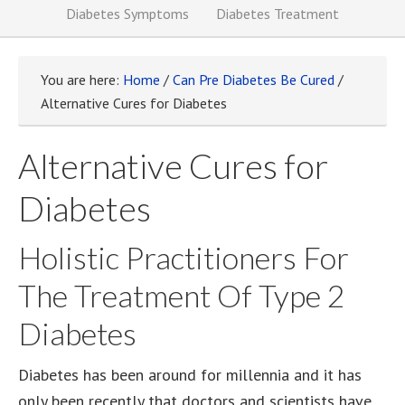
Diabetes Symptoms
Diabetes Treatment
You are here:
Home
/
Can Pre Diabetes Be Cured
/
Alternative Cures for Diabetes
Alternative Cures for
Diabetes
Holistic Practitioners For
The Treatment Of Type 2
Diabetes
Diabetes has been around for millennia and it has
only been recently that doctors and scientists have