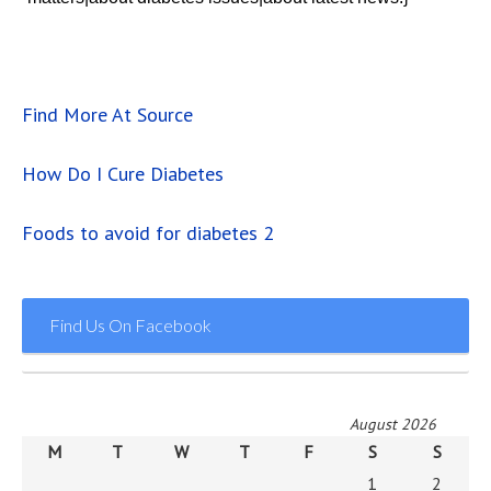
Find More At Source
How Do I Cure Diabetes
Foods to avoid for diabetes 2
Find Us On Facebook
August 2026
M
T
W
T
F
S
S
1
2