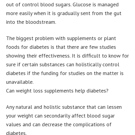
out of control blood sugars. Glucose is managed
more easily when it is gradually sent from the gut
into the bloodstream.
The biggest problem with supplements or plant
foods for diabetes is that there are few studies
showing their effectiveness. It is difficult to know for
sure if certain substances can holistically control
diabetes if the funding for studies on the matter is
unavailable.
Can weight loss supplements help diabetes?
Any natural and holistic substance that can lessen
your weight can secondarily affect blood sugar
values and can decrease the complications of
diabetes.