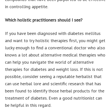
in controlling appetite.
Which holistic practitioners should I see?
If you have been diagnosed with diabetes mellitus
and want to try holistic therapies first, you might get
lucky enough to find a conventional doctor who also
knows a lot about alternative medical therapies who
can help you navigate the world of alternative
therapies for diabetes and weight loss. If this is not
possible, consider seeing a reputable herbalist that
can use herbal lore and scientific research that has
been found to identify those herbal products for the
treatment of diabetes. Even a good nutritionist can
be helpful in this regard.