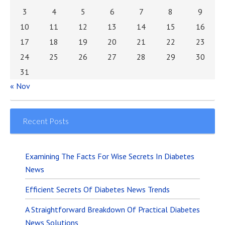
3
4
5
6
7
8
9
10
11
12
13
14
15
16
17
18
19
20
21
22
23
24
25
26
27
28
29
30
31
« Nov
Recent Posts
Examining The Facts For Wise Secrets In Diabetes
News
Efficient Secrets Of Diabetes News Trends
A Straightforward Breakdown Of Practical Diabetes
News Solutions