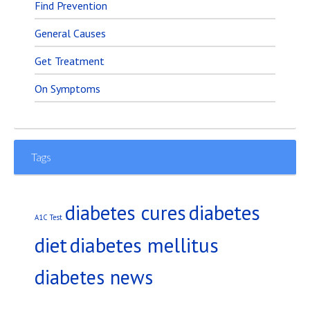
Find Prevention
General Causes
Get Treatment
On Symptoms
Tags
diabetes
diabetes cures
A1C Test
diet
diabetes mellitus
diabetes news