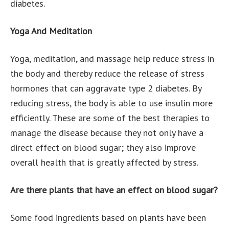
diabetes.
Yoga And Meditation
Yoga, meditation, and massage help reduce stress in
the body and thereby reduce the release of stress
hormones that can aggravate type 2 diabetes. By
reducing stress, the body is able to use insulin more
efficiently. These are some of the best therapies to
manage the disease because they not only have a
direct effect on blood sugar; they also improve
overall health that is greatly affected by stress.
Are there plants that have an effect on blood sugar?
Some food ingredients based on plants have been