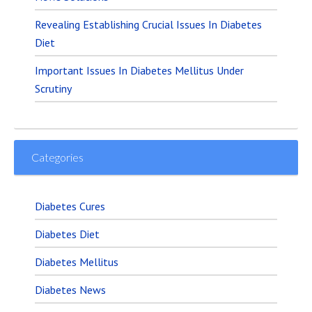
Revealing Establishing Crucial Issues In Diabetes
Diet
Important Issues In Diabetes Mellitus Under
Scrutiny
Categories
Diabetes Cures
Diabetes Diet
Diabetes Mellitus
Diabetes News