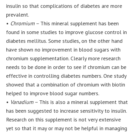
insulin so that complications of diabetes are more
prevalent.
•
Chromium
– This mineral supplement has been
found in some studies to improve glucose control in
diabetes mellitus. Some studies, on the other hand
have shown no improvement in blood sugars with
chromium supplementation. Clearly more research
needs to be done in order to see if chromium can be
effective in controlling diabetes numbers. One study
showed that a combination of chromium with biotin
helped to improve blood sugar numbers.
•
Vanadium
– This is also a mineral supplement that
has been suggested to increase sensitivity to insulin.
Research on this supplement is not very extensive
yet so that it may or may not be helpful in managing