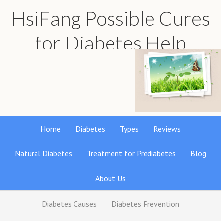
HsiFang Possible Cures
for Diabetes Help
Find the best natural remedies reviews
Home
Diabetes
Types
Reviews
Natural Diabetes
Treatment for Prediabetes
Blog
About Us
Diabetes Causes
Diabetes Prevention