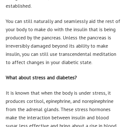
established.
You can still naturally and seamlessly aid the rest of
your body to make do with the insulin that is being
produced by the pancreas. Unless the pancreas is
irreversibly damaged beyond its ability to make
insulin, you can still use transcendental meditation
to affect changes in your diabetic state.
What about stress and diabetes?
It is known that when the body is under stress, it
produces cortisol, epinephrine, and norepinephrine
from the adrenal glands. These stress hormones
make the interaction between insulin and blood
sugar less effective and bring about a rise in blood