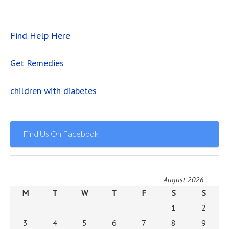
Find Help Here
Get Remedies
children with diabetes
Find Us On Facebook
August 2026
M
T
W
T
F
S
S
1
2
3
4
5
6
7
8
9