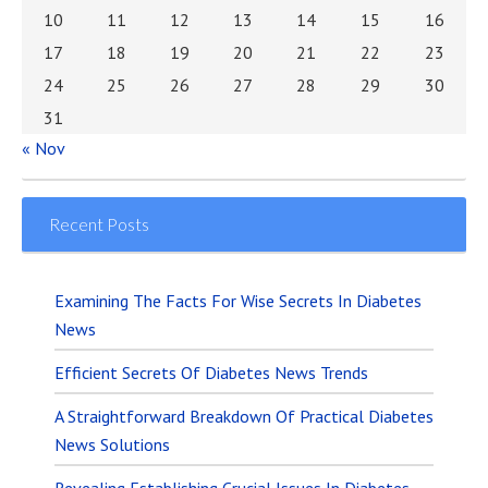
10
11
12
13
14
15
16
17
18
19
20
21
22
23
24
25
26
27
28
29
30
31
« Nov
Recent Posts
Examining The Facts For Wise Secrets In Diabetes
News
Efficient Secrets Of Diabetes News Trends
A Straightforward Breakdown Of Practical Diabetes
News Solutions
Revealing Establishing Crucial Issues In Diabetes