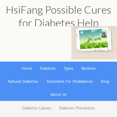
HsiFang Possible Cures
for Diabetes Help
Find the best natural remedies reviews
Home
Diabetes
Types
Reviews
Natural Diabetes
Treatment for Prediabetes
Blog
About Us
Diabetes Causes
Diabetes Prevention