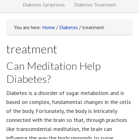
Diabetes Symptoms
Diabetes Treatment
You are here:
Home
/
Diabetes
/
treatment
treatment
Can Meditation Help
Diabetes?
Diabetes is a disorder of sugar metabolism and is
based on complex, fundamental changes in the cells
of the body. Fortunately, the body is intricately
connected with the brain so that, through practices
like transcendental meditation, the brain can
influence the way the body responds to sugar.