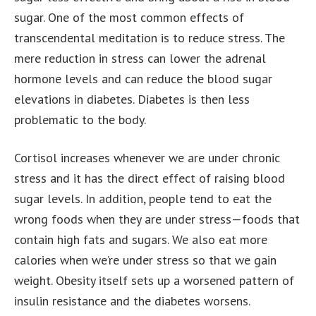
sugar. One of the most common effects of
transcendental meditation is to reduce stress. The
mere reduction in stress can lower the adrenal
hormone levels and can reduce the blood sugar
elevations in diabetes. Diabetes is then less
problematic to the body.
Cortisol increases whenever we are under chronic
stress and it has the direct effect of raising blood
sugar levels. In addition, people tend to eat the
wrong foods when they are under stress—foods that
contain high fats and sugars. We also eat more
calories when we’re under stress so that we gain
weight. Obesity itself sets up a worsened pattern of
insulin resistance and the diabetes worsens.