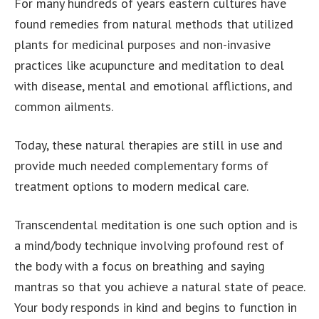
For many hundreds of years eastern cultures have
found remedies from natural methods that utilized
plants for medicinal purposes and non-invasive
practices like acupuncture and meditation to deal
with disease, mental and emotional afflictions, and
common ailments.
Today, these natural therapies are still in use and
provide much needed complementary forms of
treatment options to modern medical care.
Transcendental meditation is one such option and is
a mind/body technique involving profound rest of
the body with a focus on breathing and saying
mantras so that you achieve a natural state of peace.
Your body responds in kind and begins to function in