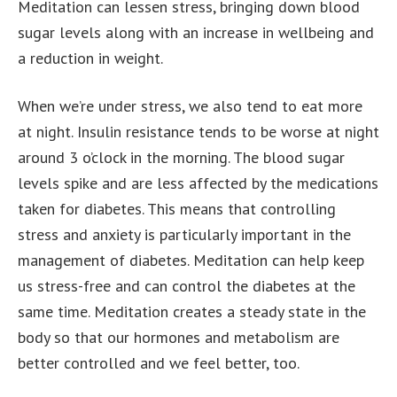
Meditation can lessen stress, bringing down blood
sugar levels along with an increase in wellbeing and
a reduction in weight.
When we’re under stress, we also tend to eat more
at night. Insulin resistance tends to be worse at night
around 3 o’clock in the morning. The blood sugar
levels spike and are less affected by the medications
taken for diabetes. This means that controlling
stress and anxiety is particularly important in the
management of diabetes. Meditation can help keep
us stress-free and can control the diabetes at the
same time. Meditation creates a steady state in the
body so that our hormones and metabolism are
better controlled and we feel better, too.