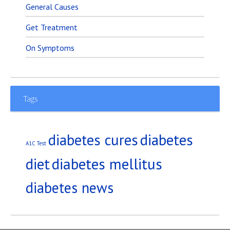
General Causes
Get Treatment
On Symptoms
Tags
diabetes
diabetes cures
A1C Test
diet
diabetes mellitus
diabetes news