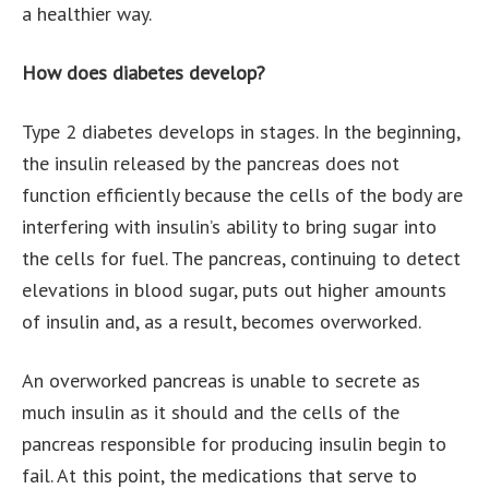
a healthier way.
How does diabetes develop?
Type 2 diabetes develops in stages. In the beginning,
the insulin released by the pancreas does not
function efficiently because the cells of the body are
interfering with insulin’s ability to bring sugar into
the cells for fuel. The pancreas, continuing to detect
elevations in blood sugar, puts out higher amounts
of insulin and, as a result, becomes overworked.
An overworked pancreas is unable to secrete as
much insulin as it should and the cells of the
pancreas responsible for producing insulin begin to
fail. At this point, the medications that serve to