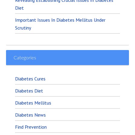
Diet
Important Issues In Diabetes Mellitus Under
Scrutiny
Categories
Diabetes Cures
Diabetes Diet
Diabetes Mellitus
Diabetes News
Find Prevention