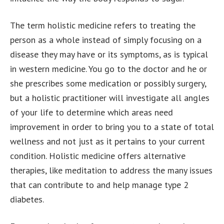
The term holistic medicine refers to treating the
person as a whole instead of simply focusing on a
disease they may have or its symptoms, as is typical
in western medicine. You go to the doctor and he or
she prescribes some medication or possibly surgery,
but a holistic practitioner will investigate all angles
of your life to determine which areas need
improvement in order to bring you to a state of total
wellness and not just as it pertains to your current
condition. Holistic medicine offers alternative
therapies, like meditation to address the many issues
that can contribute to and help manage type 2
diabetes.