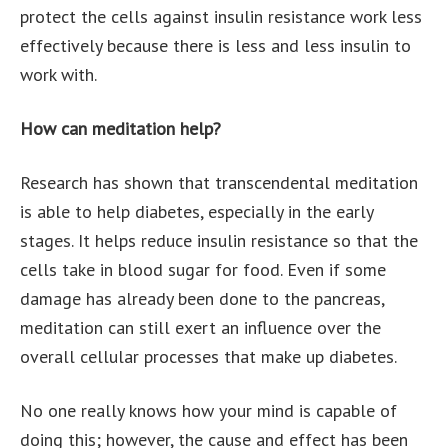
protect the cells against insulin resistance work less
effectively because there is less and less insulin to
work with.
How can meditation help?
Research has shown that transcendental meditation
is able to help diabetes, especially in the early
stages. It helps reduce insulin resistance so that the
cells take in blood sugar for food. Even if some
damage has already been done to the pancreas,
meditation can still exert an influence over the
overall cellular processes that make up diabetes.
No one really knows how your mind is capable of
doing this; however, the cause and effect has been