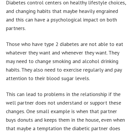
Diabetes control centers on healthy lifestyle choices,
and changing habits that maybe heavily engrained
and this can have a psychological impact on both
partners.
Those who have type 2 diabetes are not able to eat
whatever they want and whenever they want. They
may need to change smoking and alcohol drinking
habits. They also need to exercise regularly and pay
attention to their blood sugar levels.
This can lead to problems in the relationship if the
well partner does not understand or support these
changes. One small example is when that partner
buys donuts and keeps them in the house, even when
that maybe a temptation the diabetic partner does