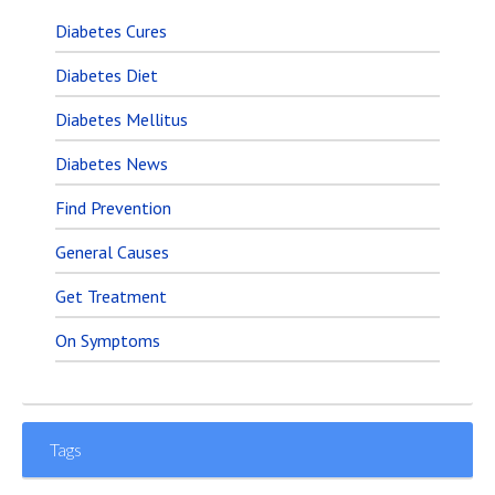
Diabetes Cures
Diabetes Diet
Diabetes Mellitus
Diabetes News
Find Prevention
General Causes
Get Treatment
On Symptoms
Tags