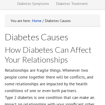
Diabetes Symptoms
Diabetes Treatment
You are here:
Home
/
Diabetes Causes
Diabetes Causes
How Diabetes Can Affect
Your Relationships
Relationships are fragile things. Whenever two
people come together there will be conflicts, and
some relationships are impacted by the health
conditions of one or even both partners.
Type 2 diabetes is one condition that can make an
impact on relationships with your significant other,