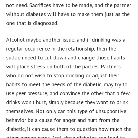
not need. Sacrifices have to be made, and the partner
without diabetes will have to make them just as the
one that is diagnosed.
Alcohol maybe another issue, and if drinking was a
regular occurrence in the relationship, then the
sudden need to cut down and change those habits
will place stress on both of the parties. Partners
who do not wish to stop drinking or adjust their
habits to meet the needs of the diabetic, may try to
use peer pressure, and convince the other that a few
drinks won’t hurt, simply because they want to drink
themselves. Not only can this type of unsupportive
behavior be a cause for anger and hurt from the
diabetic, it can cause them to question how much the
other person cares. And, since diabetes can lead to