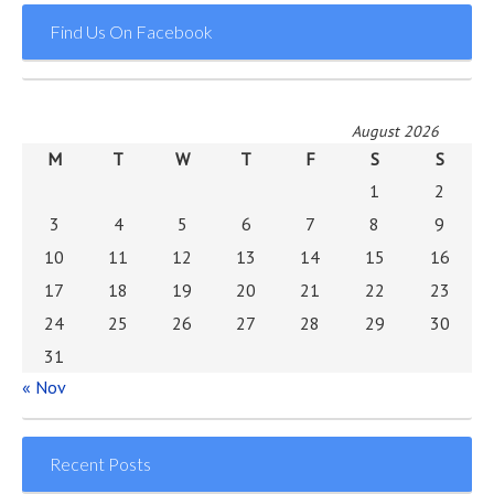
Find Us On Facebook
August 2026
M
T
W
T
F
S
S
1
2
3
4
5
6
7
8
9
10
11
12
13
14
15
16
17
18
19
20
21
22
23
24
25
26
27
28
29
30
31
« Nov
Recent Posts