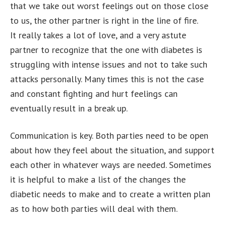
that we take out worst feelings out on those close
to us, the other partner is right in the line of fire.
It really takes a lot of love, and a very astute
partner to recognize that the one with diabetes is
struggling with intense issues and not to take such
attacks personally. Many times this is not the case
and constant fighting and hurt feelings can
eventually result in a break up.
Communication is key. Both parties need to be open
about how they feel about the situation, and support
each other in whatever ways are needed. Sometimes
it is helpful to make a list of the changes the
diabetic needs to make and to create a written plan
as to how both parties will deal with them.