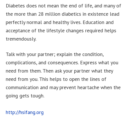
Diabetes does not mean the end of life, and many of
the more than 28 million diabetics in existence lead
perfectly normal and healthy lives. Education and
acceptance of the lifestyle changes required helps
tremendously.
Talk with your partner; explain the condition,
complications, and consequences. Express what you
need from them. Then ask your partner what they
need from you. This helps to open the lines of
communication and may prevent heartache when the
going gets tough.
http://hsifang.org