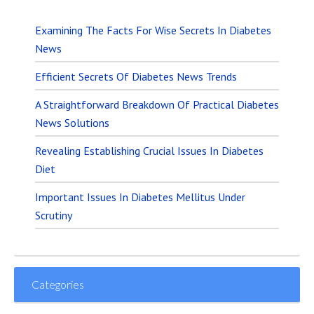
Examining The Facts For Wise Secrets In Diabetes
News
Efficient Secrets Of Diabetes News Trends
A Straightforward Breakdown Of Practical Diabetes
News Solutions
Revealing Establishing Crucial Issues In Diabetes
Diet
Important Issues In Diabetes Mellitus Under
Scrutiny
Categories