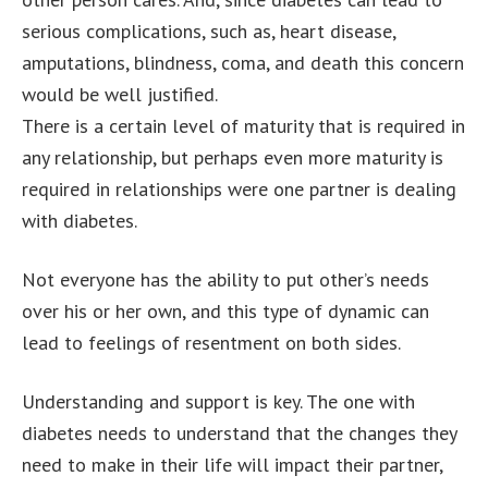
serious complications, such as, heart disease,
amputations, blindness, coma, and death this concern
would be well justified.
There is a certain level of maturity that is required in
any relationship, but perhaps even more maturity is
required in relationships were one partner is dealing
with diabetes.
Not everyone has the ability to put other’s needs
over his or her own, and this type of dynamic can
lead to feelings of resentment on both sides.
Understanding and support is key. The one with
diabetes needs to understand that the changes they
need to make in their life will impact their partner,