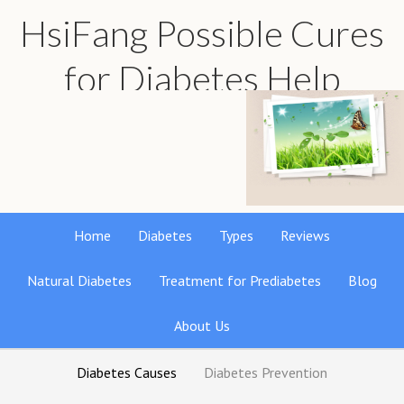
HsiFang Possible Cures
for Diabetes Help
Find the best natural remedies reviews
Home
Diabetes
Types
Reviews
Natural Diabetes
Treatment for Prediabetes
Blog
About Us
Diabetes Causes
Diabetes Prevention