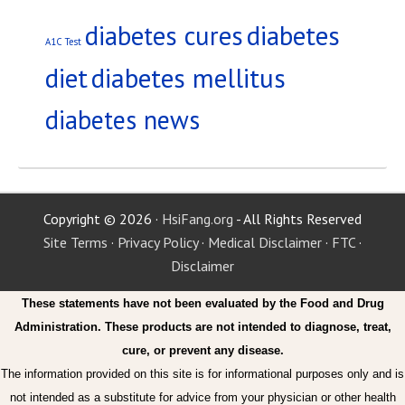
diabetes
diabetes cures
A1C Test
diet
diabetes mellitus
diabetes news
Copyright © 2026 ·
HsiFang.org
- All Rights Reserved
Site Terms
·
Privacy Policy
·
Medical Disclaimer
·
FTC
·
Disclaimer
These statements have not been evaluated by the Food and Drug
Administration. These products are not intended to diagnose, treat,
cure, or prevent any disease.
The information provided on this site is for informational purposes only and is
not intended as a substitute for advice from your physician or other health