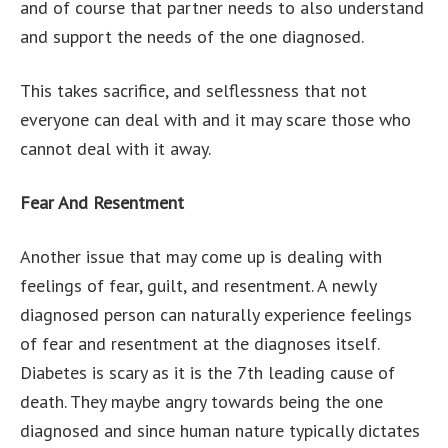
and of course that partner needs to also understand
and support the needs of the one diagnosed.
This takes sacrifice, and selflessness that not
everyone can deal with and it may scare those who
cannot deal with it away.
Fear And Resentment
Another issue that may come up is dealing with
feelings of fear, guilt, and resentment. A newly
diagnosed person can naturally experience feelings
of fear and resentment at the diagnoses itself.
Diabetes is scary as it is the 7th leading cause of
death. They maybe angry towards being the one
diagnosed and since human nature typically dictates