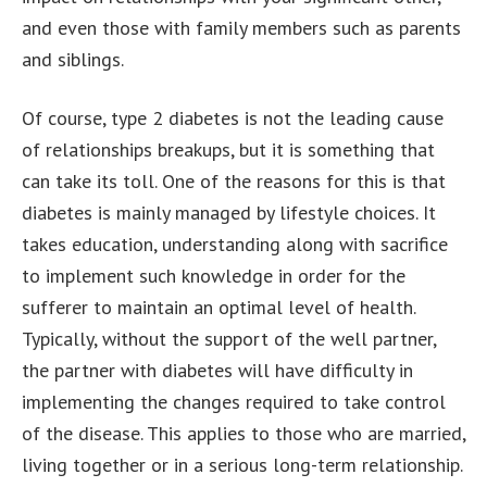
and even those with family members such as parents
and siblings.
Of course, type 2 diabetes is not the leading cause
of relationships breakups, but it is something that
can take its toll. One of the reasons for this is that
diabetes is mainly managed by lifestyle choices. It
takes education, understanding along with sacrifice
to implement such knowledge in order for the
sufferer to maintain an optimal level of health.
Typically, without the support of the well partner,
the partner with diabetes will have difficulty in
implementing the changes required to take control
of the disease. This applies to those who are married,
living together or in a serious long-term relationship.