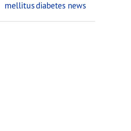
mellitus
diabetes news