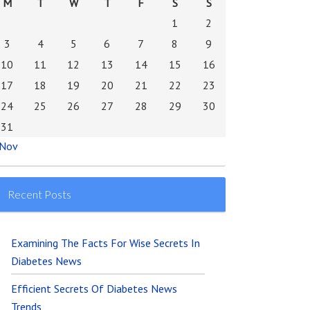
M
T
W
T
F
S
S
1
2
3
4
5
6
7
8
9
10
11
12
13
14
15
16
17
18
19
20
21
22
23
24
25
26
27
28
29
30
31
 Nov
Recent Posts
Examining The Facts For Wise Secrets In
Diabetes News
Efficient Secrets Of Diabetes News
Trends