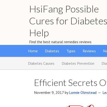
HsiFang Possible
Cures for Diabete
Help
Find the best natural remedies reviews
Home
Diabetes
Types
Reviews
Na
Diabetes Causes
Diabetes Prevention
Di
Efficient Secrets 
November 9, 2017
by
Lonnie Olmstead
Le