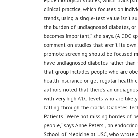
epidemiological studies, which track pat
clinical practice, which focuses on indivi
trends, using a single-test value isn’t s
the burden of undiagnosed diabetes, or 
becomes important,” she says. (A CDC s
comment on studies that aren’t its own.
promote screening should be focused mo
have undiagnosed diabetes rather than t
that group includes people who are obes
health insurance or get regular health ca
authors noted that there’s an undiagno
with very high A1C levels who are likel
falling through the cracks. Diabetes Te
Patients “We’re not missing hordes of pe
people,” says Anne Peters , an endocrin
School of Medicine at USC, who wrote a