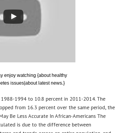
ay enjoy watching {about healthy
etes issues|about latest news.}
in 1988-1994 to 10.8 percent in 2011-2014. The
opped from 16.3 percent over the same period, the
May Be Less Accurate In African-Americans The
culated is due to the difference between