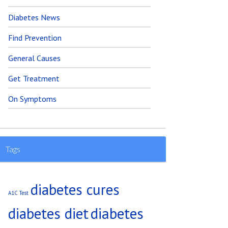
Diabetes News
Find Prevention
General Causes
Get Treatment
On Symptoms
Tags
diabetes cures
A1C Test
diabetes diet
diabetes