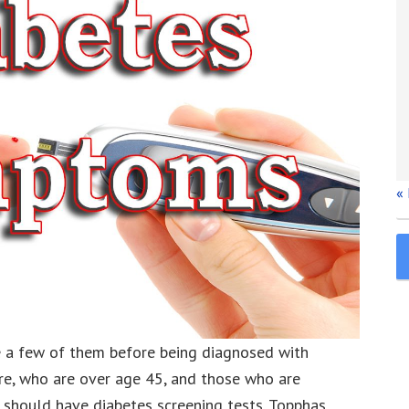
«
ce a few of them before being diagnosed with
re, who are over age 45, and those who are
should have diabetes screening tests. Topphas