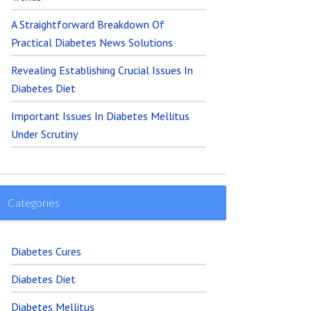
A Straightforward Breakdown Of
Practical Diabetes News Solutions
Revealing Establishing Crucial Issues In
Diabetes Diet
Important Issues In Diabetes Mellitus
Under Scrutiny
Categories
Diabetes Cures
Diabetes Diet
Diabetes Mellitus