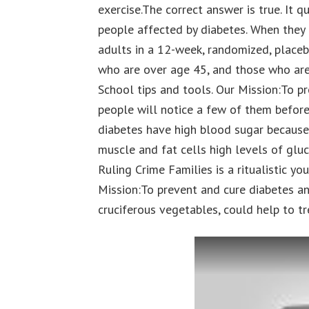
exercise.The correct answer is true. It qu
people affected by diabetes. When they r
adults in a 12-week, randomized, placeb
who are over age 45, and those who are
School tips and tools. Our Mission:To p
people will notice a few of them before
diabetes have high blood sugar because
muscle and fat cells high levels of glu
Ruling Crime Families is a ritualistic y
Mission:To prevent and cure diabetes an
cruciferous vegetables, could help to tr