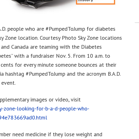
.A.D. people who are #PumpedToJump for diabetes
ky Zone location. Courtesy Photo Sky Zone locations
S. and Canada are teaming with the Diabetes
etes” with a fundraiser Nov. 5. From 10 a.m. to
 cents for every minute someone bounces at their
edia hashtag #PumpedToJump and the acronym B.A.D.
 event.
upplementary images or video, visit
-zone-looking-for-b-a-d-people-who-
-94e783669ad0.html
umber need medicine if they lose weight and