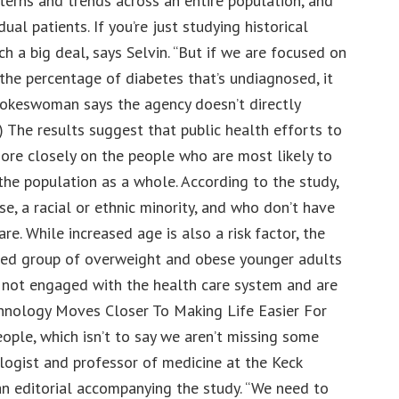
terns and trends across an entire population, and
dual patients. If you’re just studying historical
uch a big deal, says Selvin. “But if we are focused on
the percentage of diabetes that’s undiagnosed, it
pokeswoman says the agency doesn’t directly
) The results suggest that public health efforts to
re closely on the people who are most likely to
he population as a whole. According to the study,
e, a racial or ethnic minority, and who don’t have
re. While increased age is also a risk factor, the
sed group of overweight and obese younger adults
y not engaged with the health care system and are
chnology Moves Closer To Making Life Easier For
ople, which isn’t to say we aren’t missing some
ologist and professor of medicine at the Keck
n editorial accompanying the study. “We need to