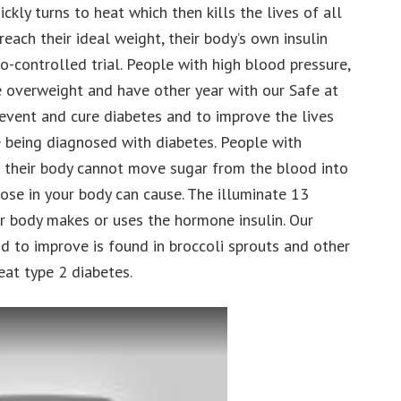
ickly turns to heat which then kills the lives of all
each their ideal weight, their body’s own insulin
o-controlled trial. People with high blood pressure,
 overweight and have other year with our Safe at
revent and cure diabetes and to improve the lives
 being diagnosed with diabetes. People with
 their body cannot move sugar from the blood into
cose in your body can cause. The illuminate 13
our body makes or uses the hormone insulin. Our
d to improve is found in broccoli sprouts and other
eat type 2 diabetes.