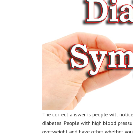
The correct answer is people will noti
diabetes. People with high blood pressu
overweight and have other whether you 