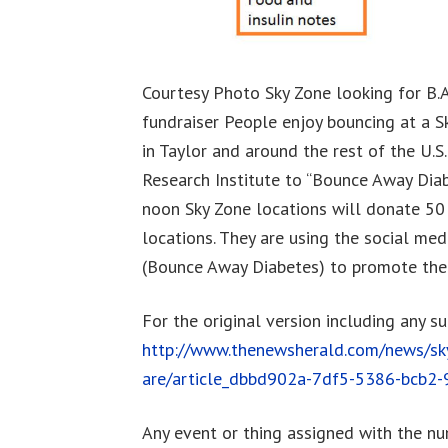
Courtesy Photo Sky Zone looking for B
fundraiser People enjoy bouncing at a S
in Taylor and around the rest of the U.
Research Institute to “Bounce Away Diab
noon Sky Zone locations will donate 50
locations. They are using the social m
(Bounce Away Diabetes) to promote the
For the original version including any s
http://www.thenewsherald.com/news/sky
are/article_dbbd902a-7df5-5386-bcb2
Any event or thing assigned with the n