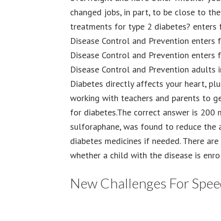
changed jobs, in part, to be close to th
treatments for type 2 diabetes? enters 
Disease Control and Prevention enters f
Disease Control and Prevention enters f
Disease Control and Prevention adults i
Diabetes directly affects your heart, pl
working with teachers and parents to get
for diabetes.The correct answer is 200
sulforaphane, was found to reduce the
diabetes medicines if needed. There are
whether a child with the disease is enro
New Challenges For Speed