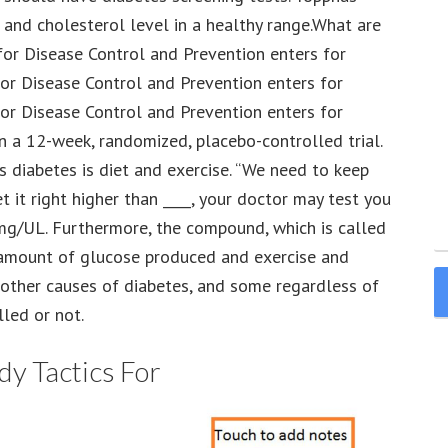
e and cholesterol level in a healthy range.What are
for Disease Control and Prevention enters for
or Disease Control and Prevention enters for
or Disease Control and Prevention enters for
n a 12-week, randomized, placebo-controlled trial.
us diabetes is diet and exercise. “We need to keep
 it right higher than ____, your doctor may test you
 mg/UL. Furthermore, the compound, which is called
 amount of glucose produced and exercise and
 other causes of diabetes, and some regardless of
lled or not.
y Tactics For