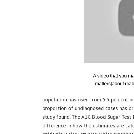
A video that you m
matters|about diab
population has risen from 5.5 percent 
proportion of undiagnosed cases has dr
study found. The A1C Blood Sugar Test 
difference in how the estimates are cal