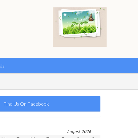
Us
Find Us On Facebook
August 2026