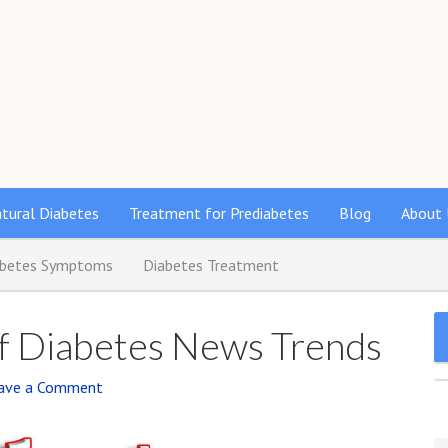
s
tural Diabetes
Treatment for Prediabetes
Blog
About 
abetes Symptoms
Diabetes Treatment
Of Diabetes News Trends
ave a Comment