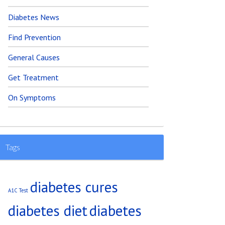
Diabetes News
Find Prevention
General Causes
Get Treatment
On Symptoms
Tags
diabetes cures
A1C Test
diabetes diet
diabetes