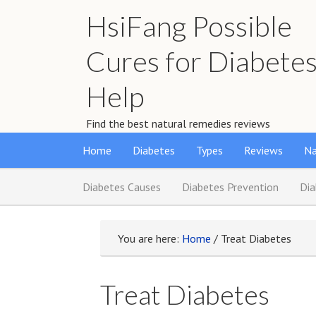
HsiFang Possible
Cures for Diabete
Help
Find the best natural remedies reviews
Home
Diabetes
Types
Reviews
Na
Diabetes Causes
Diabetes Prevention
Di
You are here:
Home
/
Treat Diabetes
Treat Diabetes