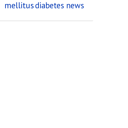
mellitus
diabetes news