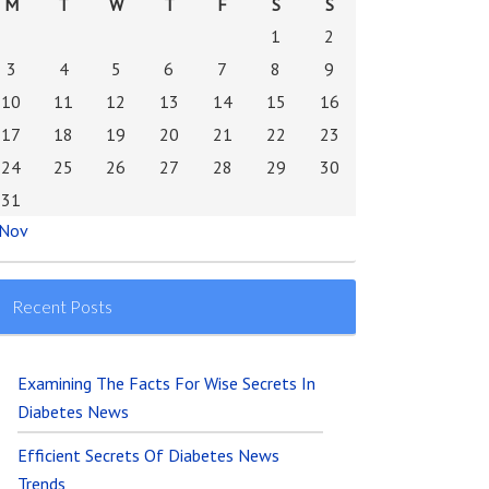
M
T
W
T
F
S
S
1
2
3
4
5
6
7
8
9
10
11
12
13
14
15
16
17
18
19
20
21
22
23
24
25
26
27
28
29
30
31
 Nov
Recent Posts
Examining The Facts For Wise Secrets In
Diabetes News
Efficient Secrets Of Diabetes News
Trends