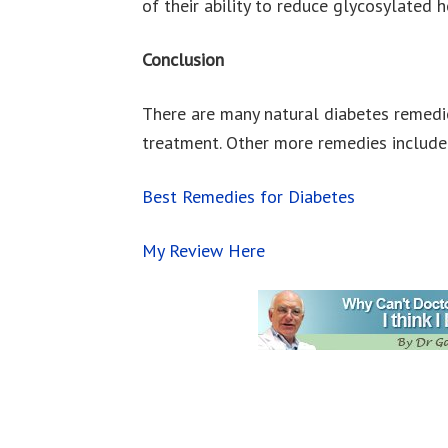
of their ability to reduce glycosylated
Conclusion
There are many natural diabetes remedie
treatment. Other more remedies include b
Best Remedies for Diabetes
My Review Here