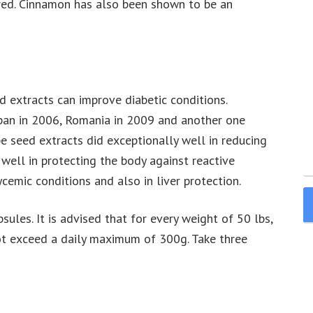
wered. Cinnamon has also been shown to be an
 extracts can improve diabetic conditions.
pan in 2006, Romania in 2009 and another one
 seed extracts did exceptionally well in reducing
well in protecting the body against reactive
cemic conditions and also in liver protection.
ules. It is advised that for every weight of 50 lbs,
t exceed a daily maximum of 300g. Take three