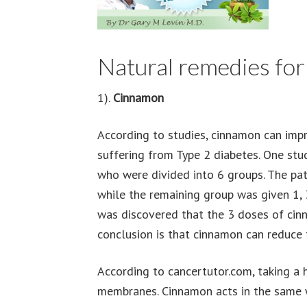
Natural remedies for
1).
Cinnamon
According to studies, cinnamon can impr
suffering from Type 2 diabetes. One st
who were divided into 6 groups. The pat
while the remaining group was given 1, 3
was discovered that the 3 doses of cin
conclusion is that cinnamon can reduce 
According to cancertutor.com, taking a 
membranes. Cinnamon acts in the same w