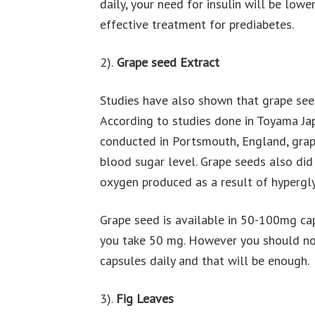
daily, your need for insulin will be lo
effective treatment for prediabetes.
2).
Grape seed Extract
Studies have also shown that grape seed
According to studies done in Toyama Ja
conducted in Portsmouth, England, grape
blood sugar level. Grape seeds also did 
oxygen produced as a result of hypergly
Grape seed is available in 50-100mg caps
you take 50 mg. However you should no
capsules daily and that will be enough.
3).
Fig Leaves