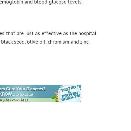
 hemoglobin and blood glucose levels.
s that are just as effective as the hospital
lack seed, olive oil, chromium and zinc.