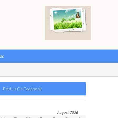
Us
Find Us On Facebook
August 2026