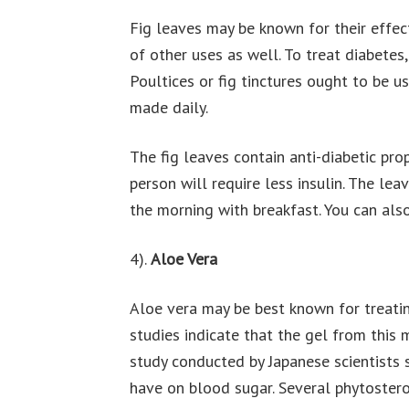
Fig leaves may be known for their effec
of other uses as well. To treat diabetes,
Poultices or fig tinctures ought to be u
made daily.
The fig leaves contain anti-diabetic pro
person will require less insulin. The lea
the morning with breakfast. You can also 
4).
Aloe Vera
Aloe vera may be best known for treatin
studies indicate that the gel from this 
study conducted by Japanese scientists 
have on blood sugar. Several phytoster