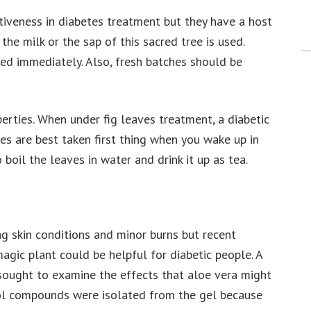
tiveness in diabetes treatment but they have a host
 the milk or the sap of this sacred tree is used.
sed immediately. Also, fresh batches should be
perties. When under fig leaves treatment, a diabetic
ves are best taken first thing when you wake up in
boil the leaves in water and drink it up as tea.
g skin conditions and minor burns but recent
magic plant could be helpful for diabetic people. A
sought to examine the effects that aloe vera might
ol compounds were isolated from the gel because