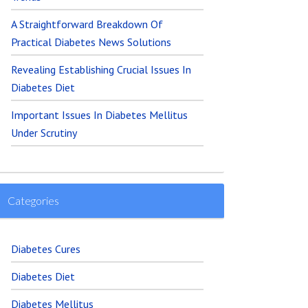
A Straightforward Breakdown Of
Practical Diabetes News Solutions
Revealing Establishing Crucial Issues In
Diabetes Diet
Important Issues In Diabetes Mellitus
Under Scrutiny
Categories
Diabetes Cures
Diabetes Diet
Diabetes Mellitus