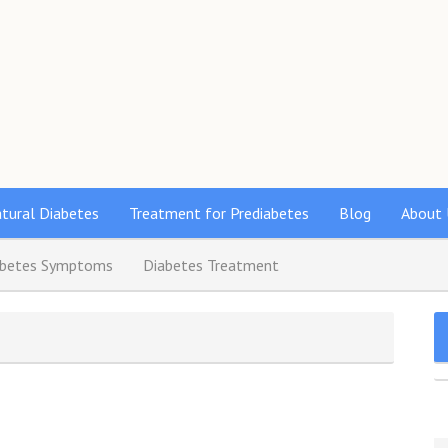
s
tural Diabetes
Treatment for Prediabetes
Blog
About 
abetes Symptoms
Diabetes Treatment