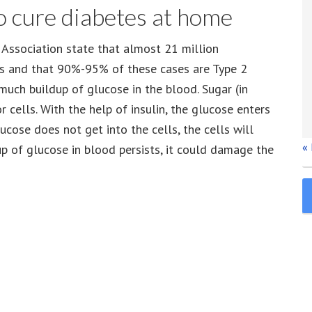
o cure diabetes at home
Association state that almost 21 million
es and that 90%-95% of these cases are Type 2
 much buildup of glucose in the blood. Sugar (in
 cells. With the help of insulin, the glucose enters
ucose does not get into the cells, the cells will
«
up of glucose in blood persists, it could damage the