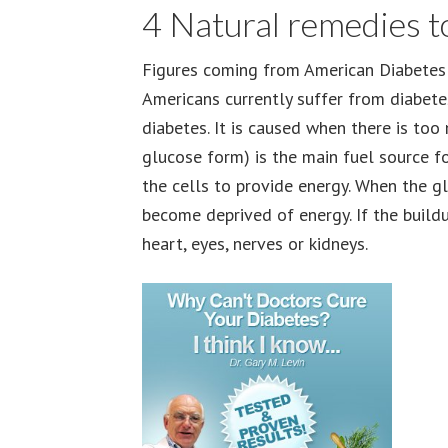
4 Natural remedies t
Figures coming from American Diabetes 
Americans currently suffer from diabet
diabetes. It is caused when there is too
glucose form) is the main fuel source for
the cells to provide energy. When the gl
become deprived of energy. If the build
heart, eyes, nerves or kidneys.