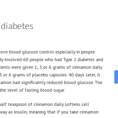
 diabetes
ove blood glucose control especially in people
udy involved 60 people who had Type 2 diabetes and
ients were given 1, 3 or 6 grams of cinnamon daily
 or 6 grams of placebo capsules. 40 days later, it
namon had significantly reduced blood glucose. The
the level of fasting blood sugar.
half teaspoon of cinnamon daily softens cell
ay as insulin, meaning that if you take cinnamon