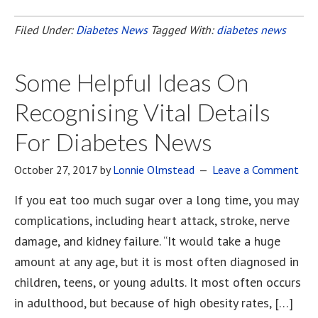
Filed Under:
Diabetes News
Tagged With:
diabetes news
Some Helpful Ideas On
Recognising Vital Details
For Diabetes News
October 27, 2017
by
Lonnie Olmstead
Leave a Comment
If you eat too much sugar over a long time, you may
complications, including heart attack, stroke, nerve
damage, and kidney failure. “It would take a huge
amount at any age, but it is most often diagnosed in
children, teens, or young adults. It most often occurs
in adulthood, but because of high obesity rates, […]