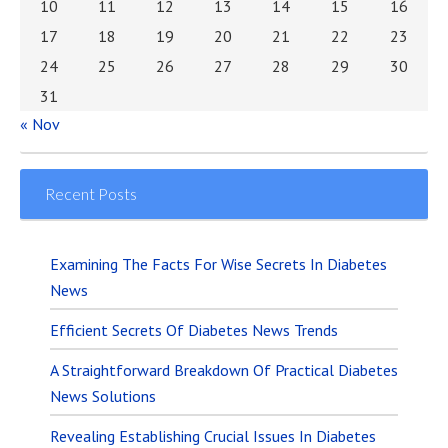
10
11
12
13
14
15
16
17
18
19
20
21
22
23
24
25
26
27
28
29
30
31
« Nov
Recent Posts
Examining The Facts For Wise Secrets In Diabetes
News
Efficient Secrets Of Diabetes News Trends
A Straightforward Breakdown Of Practical Diabetes
News Solutions
Revealing Establishing Crucial Issues In Diabetes