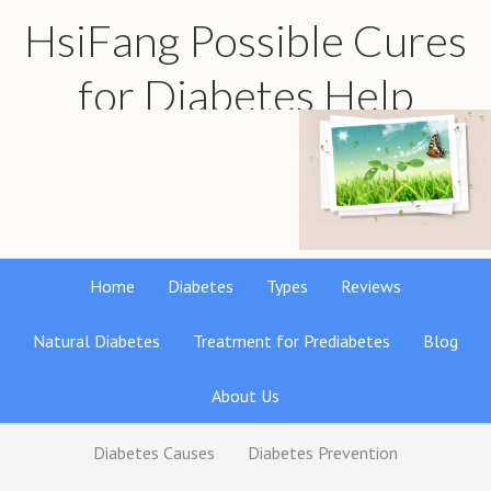
HsiFang Possible Cures
for Diabetes Help
Find the best natural remedies reviews
Home
Diabetes
Types
Reviews
Natural Diabetes
Treatment for Prediabetes
Blog
About Us
Diabetes Causes
Diabetes Prevention