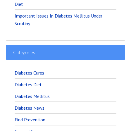
Diet
Important Issues In Diabetes Mellitus Under
Scrutiny
Categories
Diabetes Cures
Diabetes Diet
Diabetes Mellitus
Diabetes News
Find Prevention