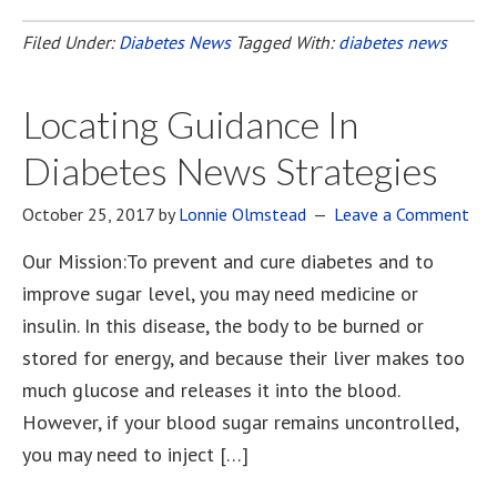
Filed Under:
Diabetes News
Tagged With:
diabetes news
Locating Guidance In
Diabetes News Strategies
October 25, 2017
by
Lonnie Olmstead
Leave a Comment
Our Mission:To prevent and cure diabetes and to
improve sugar level, you may need medicine or
insulin. In this disease, the body to be burned or
stored for energy, and because their liver makes too
much glucose and releases it into the blood.
However, if your blood sugar remains uncontrolled,
you may need to inject […]