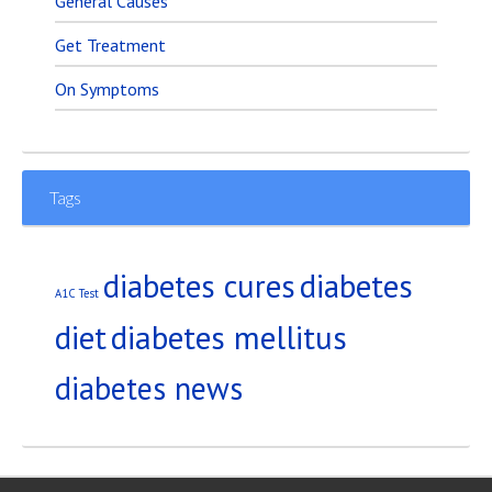
General Causes
Get Treatment
On Symptoms
Tags
diabetes
diabetes cures
A1C Test
diet
diabetes mellitus
diabetes news