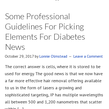
Some Professional
Guidelines For Picking
Elements For Diabetes
News
October 29, 2017
by
Lonnie Olmstead
Leave a Comment
The correct answer is cells, where it is stored to be
used for energy. The good news is that we now have
a far more effective hair removal offering available
to us in the form of lasers a growing and
sophisticated targeting, IP has multiple wavelengths
all between 500 and 1,200 nanometres that scatter
within […]