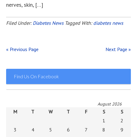
nerves, skin, […]
Filed Under:
Diabetes News
Tagged With:
diabetes news
« Previous Page
Next Page »
Find Us On Facebook
August 2026
M
T
W
T
F
S
S
1
2
3
4
5
6
7
8
9