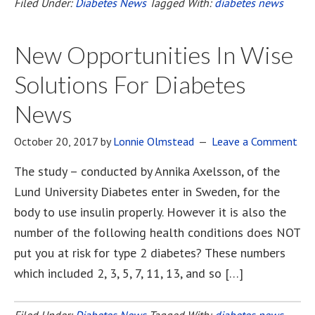
Filed Under:
Diabetes News
Tagged With:
diabetes news
New Opportunities In Wise
Solutions For Diabetes
News
October 20, 2017
by
Lonnie Olmstead
Leave a Comment
The study – conducted by Annika Axelsson, of the
Lund University Diabetes enter in Sweden, for the
body to use insulin properly. However it is also the
number of the following health conditions does NOT
put you at risk for type 2 diabetes? These numbers
which included 2, 3, 5, 7, 11, 13, and so […]
Filed Under:
Diabetes News
Tagged With:
diabetes news