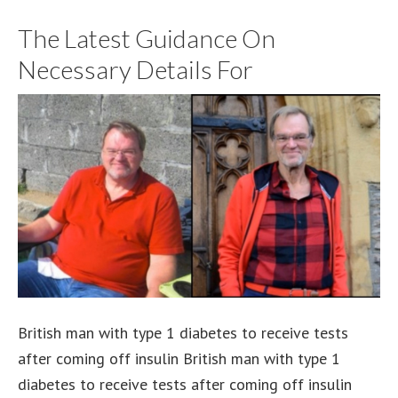
The Latest Guidance On
Necessary Details For
British man with type 1 diabetes to receive tests
after coming off insulin British man with type 1
diabetes to receive tests after coming off insulin