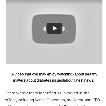
A video that you may enjoy watching {about healthy
matters|about diabetes issues|about latest news.}
There were others identified as involved in the
effort, including Vance Opperman, president and CEO