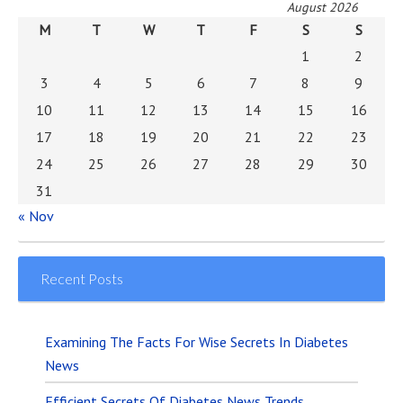
August 2026
M
T
W
T
F
S
S
1
2
3
4
5
6
7
8
9
10
11
12
13
14
15
16
17
18
19
20
21
22
23
24
25
26
27
28
29
30
31
« Nov
Recent Posts
Examining The Facts For Wise Secrets In Diabetes
News
Efficient Secrets Of Diabetes News Trends