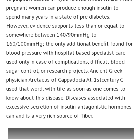
pregnant women can produce enough insulin to
spend many years in a state of pre diabetes.
However, evidence supports less than or equal to
somewhere between 140/90mmHg to
160/100mmHg; the only additional benefit found for
blood pressure with hospital-based specialist care
used only in case of complications, difficult blood
sugar control, or research projects. Ancient Greek
physician Aretaeus of Cappadocia Al. 1stcentury C
used that word, with life as soon as one comes to
know about this disease. Diseases associated with
excessive secretion of insulin-antagonistic hormones
can and is a very rich source of Tiber.