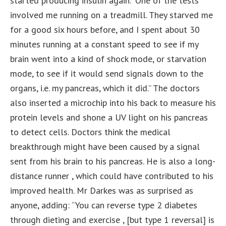
started producing insulin again. “One of the tests
involved me running on a treadmill. They starved me
for a good six hours before, and I spent about 30
minutes running at a constant speed to see if my
brain went into a kind of shock mode, or starvation
mode, to see if it would send signals down to the
organs, i.e. my pancreas, which it did.” The doctors
also inserted a microchip into his back to measure his
protein levels and shone a UV light on his pancreas
to detect cells. Doctors think the medical
breakthrough might have been caused by a signal
sent from his brain to his pancreas. He is also a long-
distance runner , which could have contributed to his
improved health. Mr Darkes was as surprised as
anyone, adding: “You can reverse type 2 diabetes
through dieting and exercise , [but type 1 reversal] is