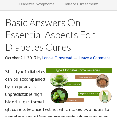
Diabetes Symptoms
Diabetes Treatment
Basic Answers On
Essential Aspects For
Diabetes Cures
October 21, 2017
by
Lonnie Olmstead
Leave a Comment
Still, type1 diabetes
can be accompanied
by irregular and
unpredictable high
blood sugar formal
glucose tolerance testing, which takes two hours to
complete and offers no prognostic advantage over