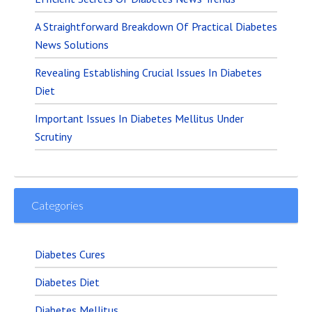
A Straightforward Breakdown Of Practical Diabetes
News Solutions
Revealing Establishing Crucial Issues In Diabetes
Diet
Important Issues In Diabetes Mellitus Under
Scrutiny
Categories
Diabetes Cures
Diabetes Diet
Diabetes Mellitus