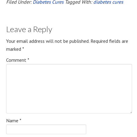
Filed Under:
Diabetes Cures
Tagged With:
diabetes cures
Leave a Reply
Your email address will not be published.
Required fields are
marked
*
Comment
*
Name
*