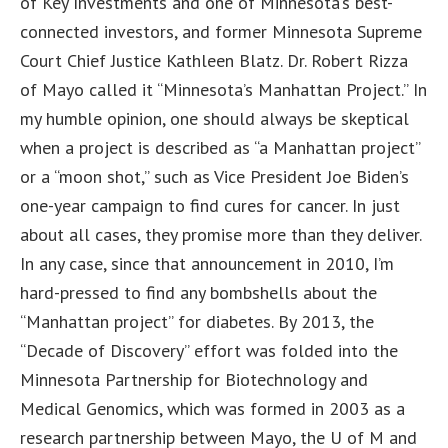
of Key Investments and one of Minnesota’s best-
connected investors, and former Minnesota Supreme
Court Chief Justice Kathleen Blatz. Dr. Robert Rizza
of Mayo called it “Minnesota’s Manhattan Project.” In
my humble opinion, one should always be skeptical
when a project is described as “a Manhattan project”
or a “moon shot,” such as Vice President Joe Biden’s
one-year campaign to find cures for cancer. In just
about all cases, they promise more than they deliver.
In any case, since that announcement in 2010, I’m
hard-pressed to find any bombshells about the
“Manhattan project” for diabetes. By 2013, the
“Decade of Discovery” effort was folded into the
Minnesota Partnership for Biotechnology and
Medical Genomics, which was formed in 2003 as a
research partnership between Mayo, the U of M and