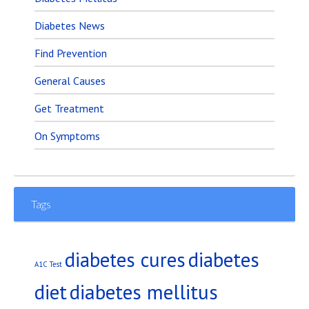
Diabetes News
Find Prevention
General Causes
Get Treatment
On Symptoms
Tags
diabetes
diabetes cures
A1C Test
diet
diabetes mellitus