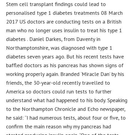
Stem cell transplant findings could lead to
personalised type 1 diabetes treatments 08 March
2017 US doctors are conducting tests on a British
man who no longer uses insulin to treat his type 1
diabetes . Daniel Darkes, from Daventy in
Northamptonshire, was diagnosed with type 1
diabetes seven years ago. But his recent tests have
baffled doctors as his pancreas has shown signs of
working properly again. Branded ‘Miracle Dan’ by his
friends, the 30-year-old recently travelled to
America so doctors could run tests to further
understand what had happened to his body. Speaking
to the Northampton Chronicle and Echo newspaper,
he said: “I had numerous tests, about four or five, to
confirm the main reason why my pancreas had