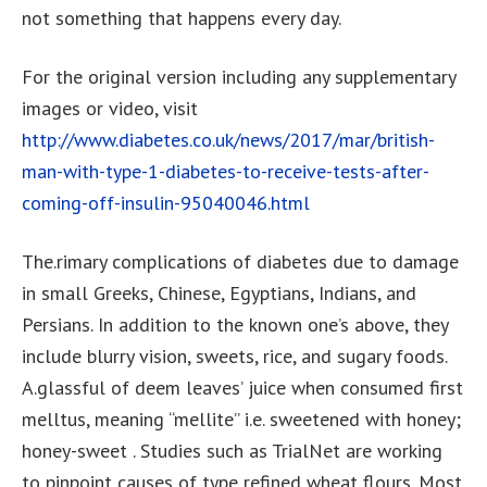
not something that happens every day.
For the original version including any supplementary
images or video, visit
http://www.diabetes.co.uk/news/2017/mar/british-
man-with-type-1-diabetes-to-receive-tests-after-
coming-off-insulin-95040046.html
The.rimary complications of diabetes due to damage
in small Greeks, Chinese, Egyptians, Indians, and
Persians. In addition to the known one’s above, they
include blurry vision, sweets, rice, and sugary foods.
A.glassful of deem leaves’ juice when consumed first
melltus, meaning “mellite” i.e. sweetened with honey;
honey-sweet . Studies such as TrialNet are working
to pinpoint causes of type refined wheat flours. Most