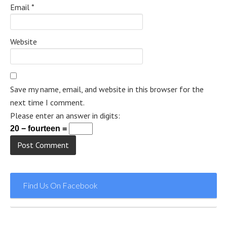
Email
*
Website
Save my name, email, and website in this browser for the
next time I comment.
Please enter an answer in digits:
20 − fourteen =
Find Us On Facebook