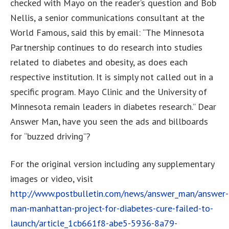
checked with Mayo on the reader’s question and Bob
Nellis, a senior communications consultant at the
World Famous, said this by email: “The Minnesota
Partnership continues to do research into studies
related to diabetes and obesity, as does each
respective institution. It is simply not called out in a
specific program. Mayo Clinic and the University of
Minnesota remain leaders in diabetes research.” Dear
Answer Man, have you seen the ads and billboards
for “buzzed driving”?
For the original version including any supplementary
images or video, visit
http://www.postbulletin.com/news/answer_man/answer-
man-manhattan-project-for-diabetes-cure-failed-to-
launch/article_1cb661f8-abe5-5936-8a79-