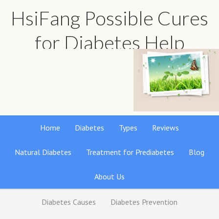
HsiFang Possible Cures
for Diabetes Help
Find the best natural remedies reviews
Home
Diabetes
Types
Reviews
Natural Diabetes
Treatment for Prediabetes
Blog
About Us
Diabetes Causes
Diabetes Prevention