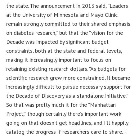
the state. The announcement in 2013 said, “Leaders
at the University of Minnesota and Mayo Clinic
remain strongly committed to their shared emphasis
on diabetes research,” but that the “vision for the
Decade was impacted by significant budget
constraints, both at the state and federal levels,
making it increasingly important to focus on
retaining existing research dollars. “As budgets for
scientific research grew more constrained, it became
increasingly difficult to pursue necessary support for
the Decade of Discovery as a standalone initiative.”
So that was pretty much it for the “Manhattan
Project,” though certainly there’s important work
going on that doesn’t get headlines, and I’ll happily
catalog the progress if researchers care to share. I