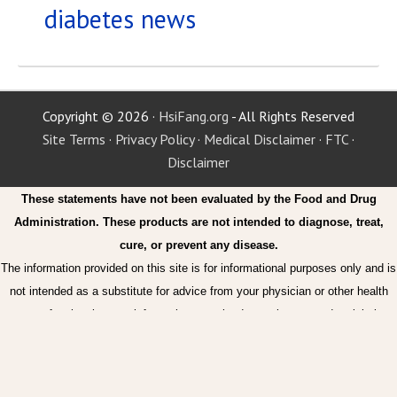
diabetes news
Copyright © 2026 ·
HsiFang.org
- All Rights Reserved
Site Terms
·
Privacy Policy
·
Medical Disclaimer
·
FTC
·
Disclaimer
These statements have not been evaluated by the Food and Drug
Administration. These products are not intended to diagnose, treat,
cure, or prevent any disease.
The information provided on this site is for informational purposes only and is
not intended as a substitute for advice from your physician or other health
care professional or any information contained on or in any product label or
packaging. You should not use the information on this site for diagnosis or
treatment of any health problem or for prescription of any medication or other
treatment. You should consult with a healthcare professional before starting