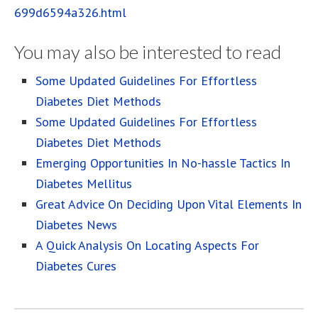
699d6594a326.html
You may also be interested to read
Some Updated Guidelines For Effortless
Diabetes Diet Methods
Some Updated Guidelines For Effortless
Diabetes Diet Methods
Emerging Opportunities In No-hassle Tactics In
Diabetes Mellitus
Great Advice On Deciding Upon Vital Elements In
Diabetes News
A Quick Analysis On Locating Aspects For
Diabetes Cures