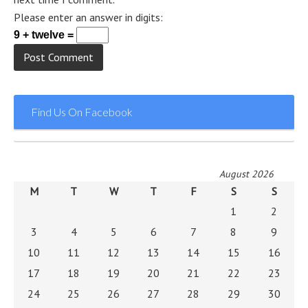
Please enter an answer in digits:
9 + twelve =
Find Us On Facebook
August 2026
M
T
W
T
F
S
S
1
2
3
4
5
6
7
8
9
10
11
12
13
14
15
16
17
18
19
20
21
22
23
24
25
26
27
28
29
30