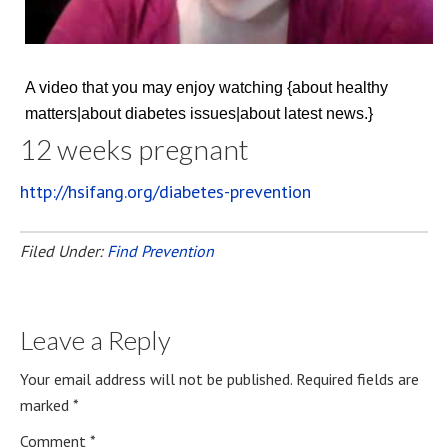
A video that you may enjoy watching {about healthy
matters|about diabetes issues|about latest news.}
12 weeks pregnant
http://hsifang.org/diabetes-prevention
Filed Under:
Find Prevention
Leave a Reply
Your email address will not be published.
Required fields are
marked
*
Comment
*