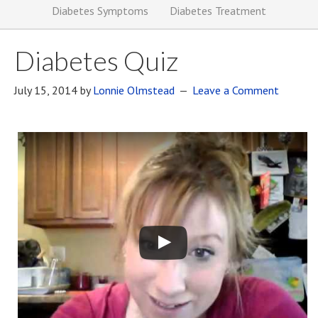
Diabetes Symptoms
Diabetes Treatment
Diabetes Quiz
July 15, 2014
by
Lonnie Olmstead
Leave a Comment