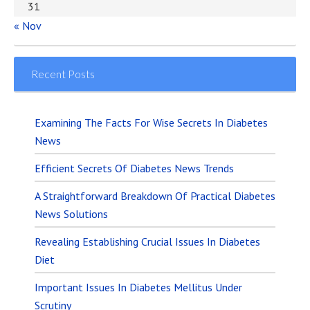
31
« Nov
Recent Posts
Examining The Facts For Wise Secrets In Diabetes
News
Efficient Secrets Of Diabetes News Trends
A Straightforward Breakdown Of Practical Diabetes
News Solutions
Revealing Establishing Crucial Issues In Diabetes
Diet
Important Issues In Diabetes Mellitus Under
Scrutiny