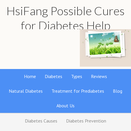
HsiFang Possible Cures
for Diabetes Help
Find the best natural remedies reviews
Home
Diabetes
Types
Reviews
Natural Diabetes
Treatment for Prediabetes
Blog
About Us
Diabetes Causes
Diabetes Prevention