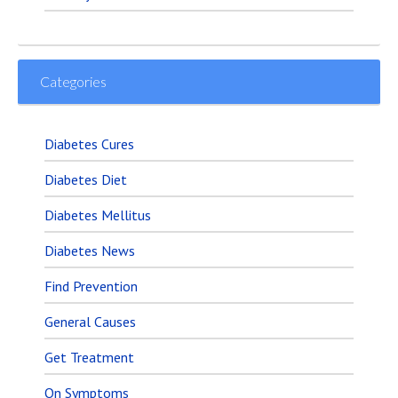
Categories
Diabetes Cures
Diabetes Diet
Diabetes Mellitus
Diabetes News
Find Prevention
General Causes
Get Treatment
On Symptoms