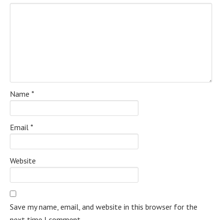
Name
*
Email
*
Website
Save my name, email, and website in this browser for the
next time I comment.