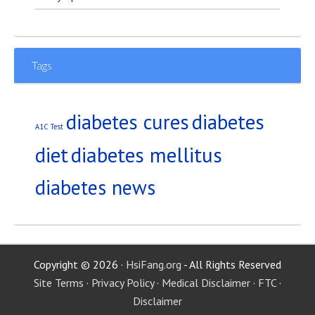
Tags
diabetes
diabetes cures
A1C Test
diet
diabetes mellitus
diabetes news
Copyright © 2026 ·
HsiFang.org
- All Rights Reserved
Site Terms
·
Privacy Policy
·
Medical Disclaimer
·
FTC
·
Disclaimer