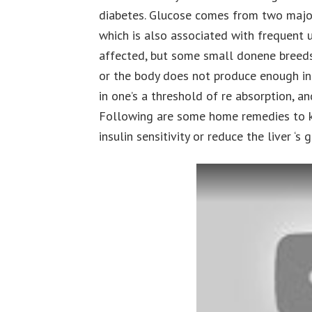
diabetes. Glucose comes from two major 
which is also associated with frequent u
affected, but some small donene breeds 
or the body does not produce enough ins
in one’s a threshold of re absorption, an
Following are some home remedies to ke
insulin sensitivity or reduce the liver ‘s