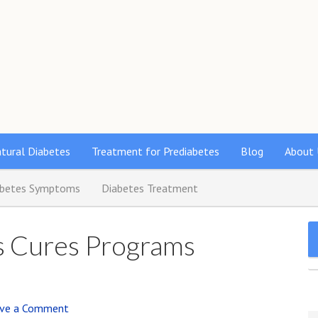
s
tural Diabetes
Treatment for Prediabetes
Blog
About 
abetes Symptoms
Diabetes Treatment
es Cures Programs
ve a Comment