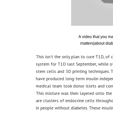
A video that you m
matters|about diab
This isn’t the only plan to cure T1D, o
system for T1D last September, while ot
stem cells and 3D printing techniques. T
have produced long-term insulin indepe
medical team took donor islets and com
This mixture was then layered onto the p
are clusters of endocrine cells through
in people without diabetes. These insul