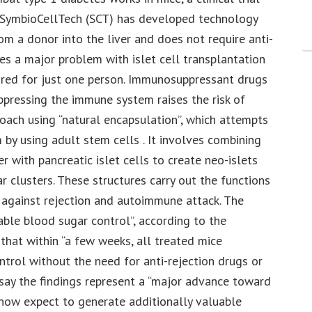
 SymbioCellTech (SCT) has developed technology
rom a donor into the liver and does not require anti-
es a major problem with islet cell transplantation
uired for just one person. Immunosuppressant drugs
ppressing the immune system raises the risk of
roach using “natural encapsulation”, which attempts
 by using adult stem cells . It involves combining
with pancreatic islet cells to create neo-islets
r clusters. These structures carry out the functions
d against rejection and autoimmune attack. The
able blood sugar control”, according to the
 that within “a few weeks, all treated mice
rol without the need for anti-rejection drugs or
 say the findings represent a “major advance toward
 now expect to generate additionally valuable