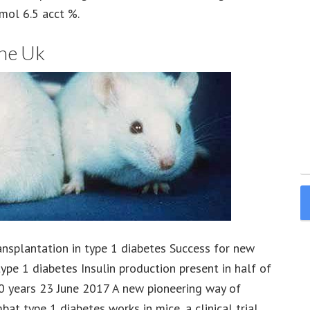
ol 6.5 acct %.
The Uk
ansplantation in type 1 diabetes Success for new
type 1 diabetes Insulin production present in half of
10 years 23 June 2017 A new pioneering way of
at type 1 diabetes works in mice, a clinical trial