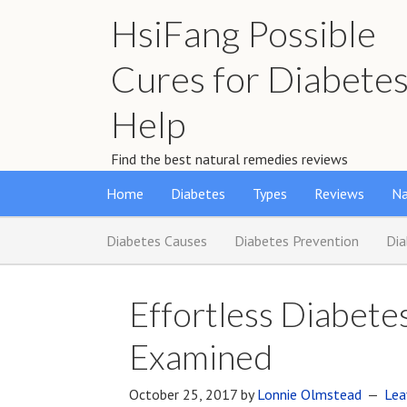
HsiFang Possible
Cures for Diabete
Help
Find the best natural remedies reviews
Home
Diabetes
Types
Reviews
Na
Diabetes Causes
Diabetes Prevention
Di
Effortless Diabet
Examined
October 25, 2017
by
Lonnie Olmstead
Lea