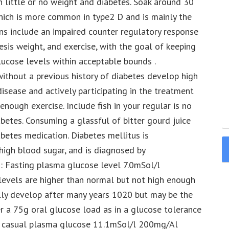
 little or no weight and diabetes. Soak around 30
ich is more common in type2 D and is mainly the
ons include an impaired counter regulatory response
esis weight, and exercise, with the goal of keeping
ucose levels within acceptable bounds .
ithout a previous history of diabetes develop high
isease and actively participating in the treatment
enough exercise. Include fish in your regular is no
etes. Consuming a glassful of bitter gourd juice
abetes medication. Diabetes mellitus is
 high blood sugar, and is diagnosed by
: Fasting plasma glucose level 7.0mSol/l
vels are higher than normal but not high enough
ally develop after many years 1020 but may be the
 a 75g oral glucose load as in a glucose tolerance
d casual plasma glucose 11.1mSol/l 200mg/Al