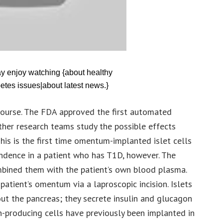
ay enjoy watching {about healthy
etes issues|about latest news.}
f course. The FDA approved the first automated
her research teams study the possible effects
his is the first time omentum-implanted islet cells
ndence in a patient who has T1D, however. The
bined them with the patient’s own blood plasma.
atient’s omentum via a laproscopic incision. Islets
out the pancreas; they secrete insulin and glucagon
in-producing cells have previously been implanted in