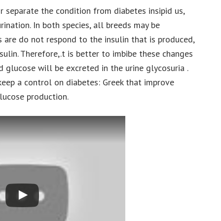
separate the condition from diabetes insipid us,
rination. In both species, all breeds may be
are do not respond to the insulin that is produced,
ulin. Therefore,.t is better to imbibe these changes
d glucose will be excreted in the urine glycosuria .
ep a control on diabetes: Greek that improve
 glucose production.