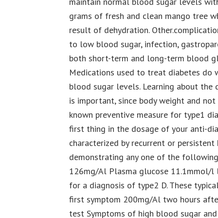
maintain normal blood sugar levels with
grams of fresh and clean mango tree wh
result of dehydration. Other.complicati
to low blood sugar, infection, gastropar
both short-term and long-term blood gl
Medications used to treat diabetes do w
blood sugar levels. Learning about the d
is important, since body weight and not 
known preventive measure for type1 diab
first thing in the dosage of your anti-di
characterized by recurrent or persistent
demonstrating any one of the following
126mg/Al Plasma glucose 11.1mmol/l le
for a diagnosis of type2 D. These typic
first symptom 200mg/Al two hours after
test Symptoms of high blood sugar an