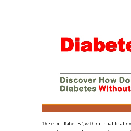
The.erm “diabetes”, without qualification