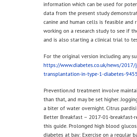
information which can be used for potent
data from the present study demonstrat
canine and human cells is feasible and 
working on a research study to see if t
and is also starting a clinical trial to te
For the original version including any s
https://www.diabetes.co.uk/news/2017/j
transplantation-in-type-1-diabetes-94
Prevention.nd treatment involve maintai
than that, and may be set higher. Joggin
a biter of water overnight. Citrus pardi
Better Breakfast – 2017-01-breakfast-re
this guide. Prolonged high blood glucos
diabetes at bay: Exercise on a regular ba