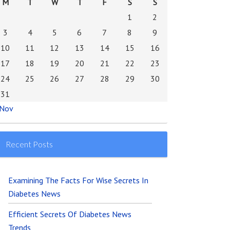
M
T
W
T
F
S
S
1
2
3
4
5
6
7
8
9
10
11
12
13
14
15
16
17
18
19
20
21
22
23
24
25
26
27
28
29
30
31
 Nov
Recent Posts
Examining The Facts For Wise Secrets In
Diabetes News
Efficient Secrets Of Diabetes News
Trends