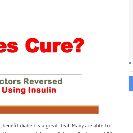
«
, benefit diabetics a great deal. Many are able to