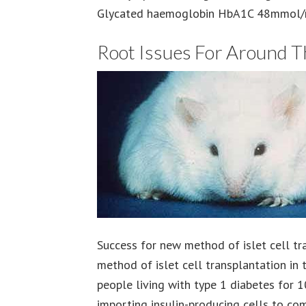
Glycated haemoglobin HbA1C 48mmol/m
Root Issues For Around 
Success for new method of islet cell tr
method of islet cell transplantation in 
people living with type 1 diabetes for 
importing insulin-producing cells to comb