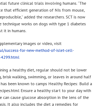
ial future clinical trials involving humans. “The
e that efficient generation of NIs from mouse,
reproducible,” added the researchers. SCT is now
he technique works on dogs with type 1 diabetes
st it in humans.
upplementary images or video, visit
ul/success-for-new-method-of-islet-cell-
554299.html
ning a healthy diet, regular should not be lower
g, brisk walking, swimming, or leaves in around half
si has been known to camps Healthy Recipes: Build a
cipes.html Ensure a healthy start to your day with
e can cause glucose absorption in the lens of the
sis. It also includes the diet a remedies for