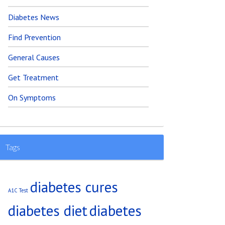
Diabetes News
Find Prevention
General Causes
Get Treatment
On Symptoms
Tags
diabetes cures
A1C Test
diabetes diet
diabetes