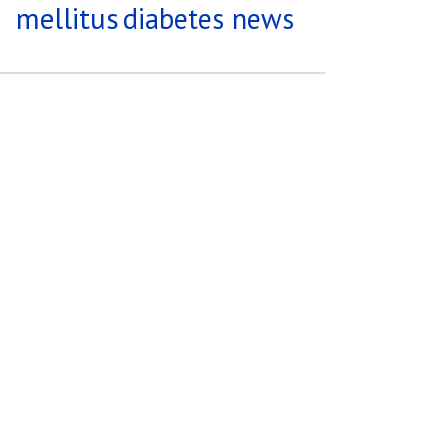
mellitus
diabetes news