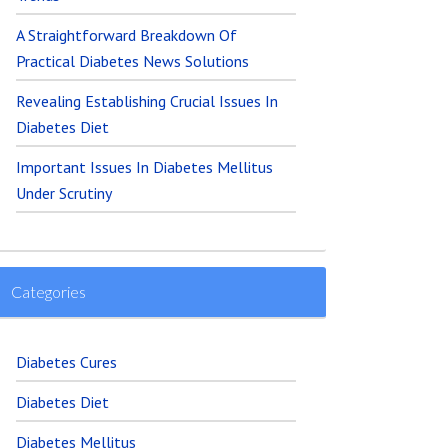
A Straightforward Breakdown Of
Practical Diabetes News Solutions
Revealing Establishing Crucial Issues In
Diabetes Diet
Important Issues In Diabetes Mellitus
Under Scrutiny
Categories
Diabetes Cures
Diabetes Diet
Diabetes Mellitus