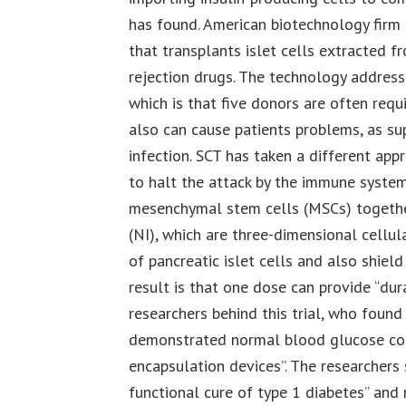
has found. American biotechnology firm
that transplants islet cells extracted f
rejection drugs. The technology address
which is that five donors are often req
also can cause patients problems, as su
infection. SCT has taken a different app
to halt the attack by the immune system
mesenchymal stem cells (MSCs) together 
(NI), which are three-dimensional cellula
of pancreatic islet cells and also shiel
result is that one dose can provide “dur
researchers behind this trial, who found
demonstrated normal blood glucose cont
encapsulation devices”. The researchers
functional cure of type 1 diabetes” and