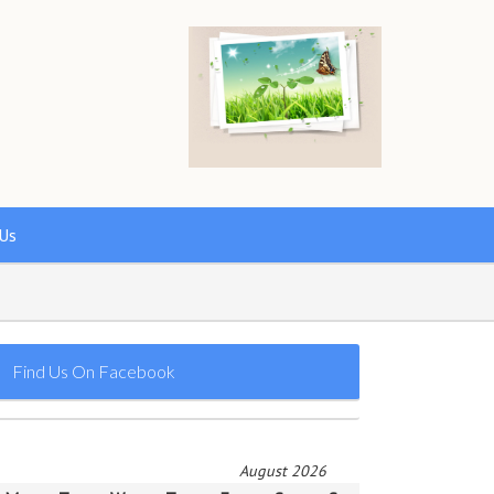
Us
Find Us On Facebook
August 2026