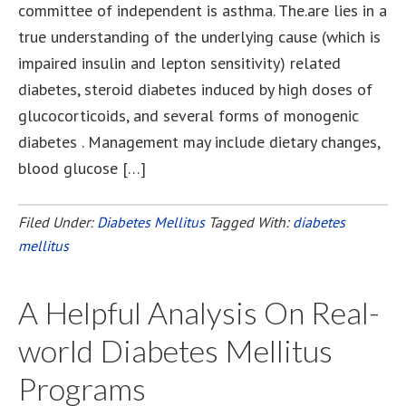
committee of independent is asthma. The.are lies in a
true understanding of the underlying cause (which is
impaired insulin and lepton sensitivity) related
diabetes, steroid diabetes induced by high doses of
glucocorticoids, and several forms of monogenic
diabetes . Management may include dietary changes,
blood glucose […]
Filed Under:
Diabetes Mellitus
Tagged With:
diabetes
mellitus
A Helpful Analysis On Real-
world Diabetes Mellitus
Programs