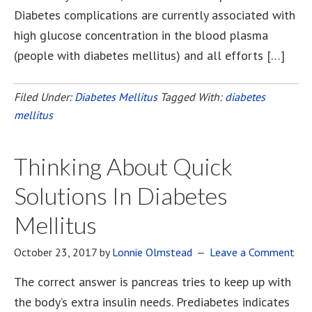
Diabetes complications are currently associated with
high glucose concentration in the blood plasma
(people with diabetes mellitus) and all efforts […]
Filed Under:
Diabetes Mellitus
Tagged With:
diabetes
mellitus
Thinking About Quick
Solutions In Diabetes
Mellitus
October 23, 2017
by
Lonnie Olmstead
Leave a Comment
The correct answer is pancreas tries to keep up with
the body’s extra insulin needs. Prediabetes indicates