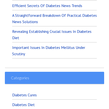
Efficient Secrets Of Diabetes News Trends
A Straightforward Breakdown Of Practical Diabetes
News Solutions
Revealing Establishing Crucial Issues In Diabetes
Diet
Important Issues In Diabetes Mellitus Under
Scrutiny
Categories
Diabetes Cures
Diabetes Diet