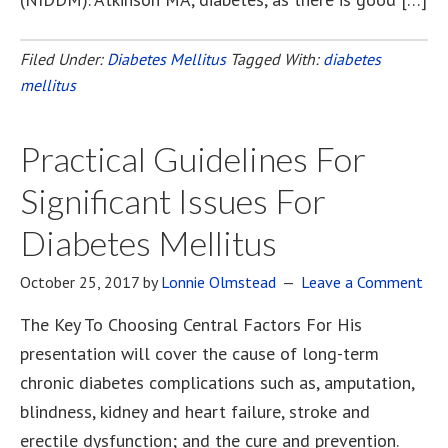
Filed Under:
Diabetes Mellitus
Tagged With:
diabetes
mellitus
Practical Guidelines For
Significant Issues For
Diabetes Mellitus
October 25, 2017
by
Lonnie Olmstead
Leave a Comment
The Key To Choosing Central Factors For His
presentation will cover the cause of long-term
chronic diabetes complications such as, amputation,
blindness, kidney and heart failure, stroke and
erectile dysfunction; and the cure and prevention.