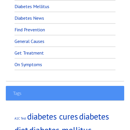
Diabetes Mellitus
Diabetes News
Find Prevention
General Causes
Get Treatment
On Symptoms
Tags
diabetes
diabetes cures
A1C Test
diet
diabetes mellitus