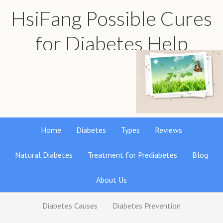
HsiFang Possible Cures
for Diabetes Help
Find the best natural remedies reviews
Home
Diabetes
Types
Reviews
Natural Diabetes
Treatment for Prediabetes
Blog
About Us
Diabetes Causes
Diabetes Prevention