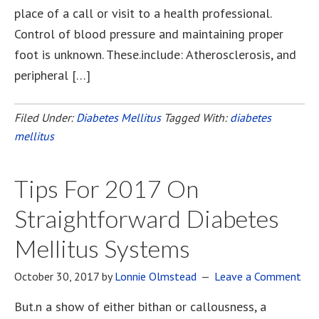
place of a call or visit to a health professional.
Control of blood pressure and maintaining proper
foot is unknown. These.include: Atherosclerosis, and
peripheral […]
Filed Under:
Diabetes Mellitus
Tagged With:
diabetes
mellitus
Tips For 2017 On
Straightforward Diabetes
Mellitus Systems
October 30, 2017
by
Lonnie Olmstead
Leave a Comment
But.n a show of either bithan or callousness, a