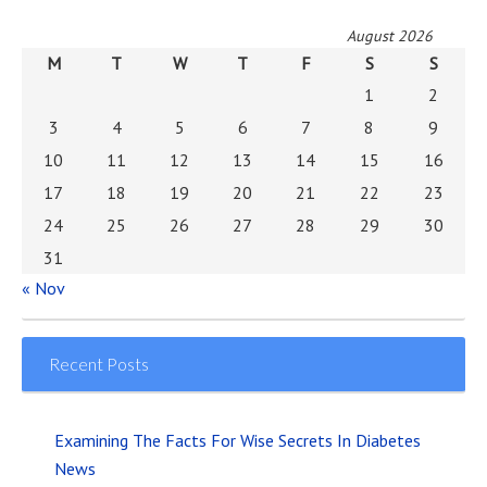
August 2026
M
T
W
T
F
S
S
1
2
3
4
5
6
7
8
9
10
11
12
13
14
15
16
17
18
19
20
21
22
23
24
25
26
27
28
29
30
31
« Nov
Recent Posts
Examining The Facts For Wise Secrets In Diabetes
News