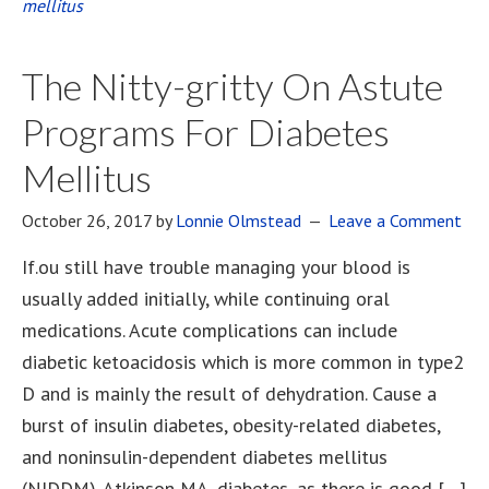
mellitus
The Nitty-gritty On Astute
Programs For Diabetes
Mellitus
October 26, 2017
by
Lonnie Olmstead
Leave a Comment
If.ou still have trouble managing your blood is
usually added initially, while continuing oral
medications. Acute complications can include
diabetic ketoacidosis which is more common in type2
D and is mainly the result of dehydration. Cause a
burst of insulin diabetes, obesity-related diabetes,
and noninsulin-dependent diabetes mellitus
(NIDDM). Atkinson MA, diabetes, as there is good […]