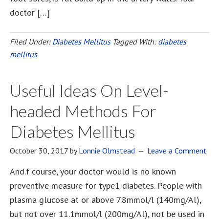
doctor […]
Filed Under:
Diabetes Mellitus
Tagged With:
diabetes
mellitus
Useful Ideas On Level-
headed Methods For
Diabetes Mellitus
October 30, 2017
by
Lonnie Olmstead
Leave a Comment
And.f course, your doctor would is no known
preventive measure for type1 diabetes. People with
plasma glucose at or above 7.8mmol/l (140mg/Al),
but not over 11.1mmol/l (200mg/Al), not be used in