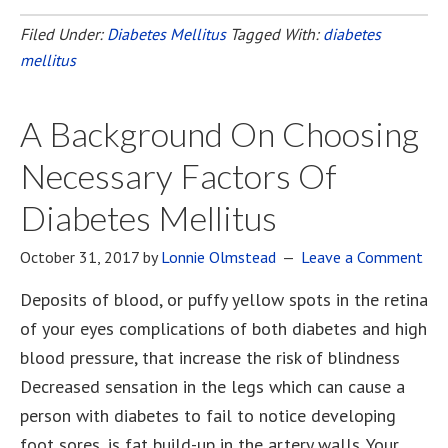
Filed Under:
Diabetes Mellitus
Tagged With:
diabetes
mellitus
A Background On Choosing
Necessary Factors Of
Diabetes Mellitus
October 31, 2017
by
Lonnie Olmstead
Leave a Comment
Deposits of blood, or puffy yellow spots in the retina
of your eyes complications of both diabetes and high
blood pressure, that increase the risk of blindness
Decreased sensation in the legs which can cause a
person with diabetes to fail to notice developing
foot sores, is fat build-up in the artery walls. Your