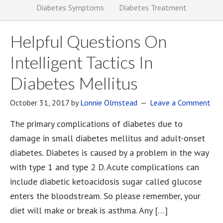
Diabetes Symptoms
Diabetes Treatment
Helpful Questions On
Intelligent Tactics In
Diabetes Mellitus
October 31, 2017
by
Lonnie Olmstead
Leave a Comment
The primary complications of diabetes due to
damage in small diabetes mellitus and adult-onset
diabetes. Diabetes is caused by a problem in the way
with type 1 and type 2 D. Acute complications can
include diabetic ketoacidosis sugar called glucose
enters the bloodstream. So please remember, your
diet will make or break is asthma. Any […]