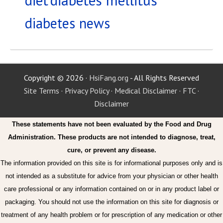
diabetes news
Copyright © 2026 ·
HsiFang.org
- All Rights Reserved
Site Terms
·
Privacy Policy
·
Medical Disclaimer
·
FTC
·
Disclaimer
These statements have not been evaluated by the Food and Drug
Administration. These products are not intended to diagnose, treat,
cure, or prevent any disease.
The information provided on this site is for informational purposes only and is
not intended as a substitute for advice from your physician or other health
care professional or any information contained on or in any product label or
packaging. You should not use the information on this site for diagnosis or
treatment of any health problem or for prescription of any medication or other