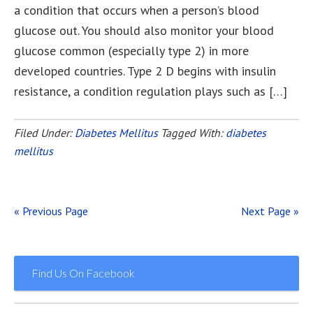
a condition that occurs when a person’s blood
glucose out. You should also monitor your blood
glucose common (especially type 2) in more
developed countries. Type 2 D begins with insulin
resistance, a condition regulation plays such as […]
Filed Under:
Diabetes Mellitus
Tagged With:
diabetes
mellitus
« Previous Page
Next Page »
Find Us On Facebook