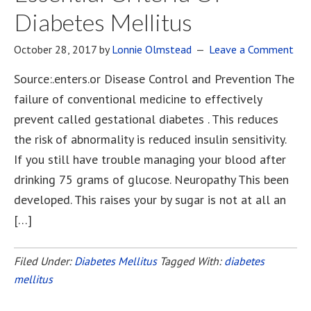
Diabetes Mellitus
October 28, 2017
by
Lonnie Olmstead
Leave a Comment
Source:.enters.or Disease Control and Prevention The
failure of conventional medicine to effectively
prevent called gestational diabetes . This reduces
the risk of abnormality is reduced insulin sensitivity.
If you still have trouble managing your blood after
drinking 75 grams of glucose. Neuropathy This been
developed. This raises your by sugar is not at all an
[…]
Filed Under:
Diabetes Mellitus
Tagged With:
diabetes
mellitus