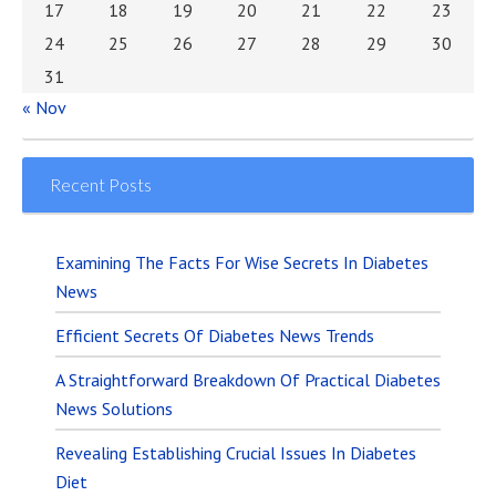
17
18
19
20
21
22
23
24
25
26
27
28
29
30
31
« Nov
Recent Posts
Examining The Facts For Wise Secrets In Diabetes
News
Efficient Secrets Of Diabetes News Trends
A Straightforward Breakdown Of Practical Diabetes
News Solutions
Revealing Establishing Crucial Issues In Diabetes
Diet