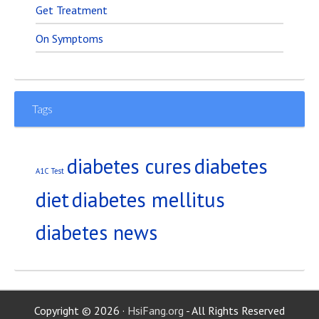
Get Treatment
On Symptoms
Tags
diabetes
diabetes cures
A1C Test
diet
diabetes mellitus
diabetes news
Copyright © 2026 ·
HsiFang.org
- All Rights Reserved