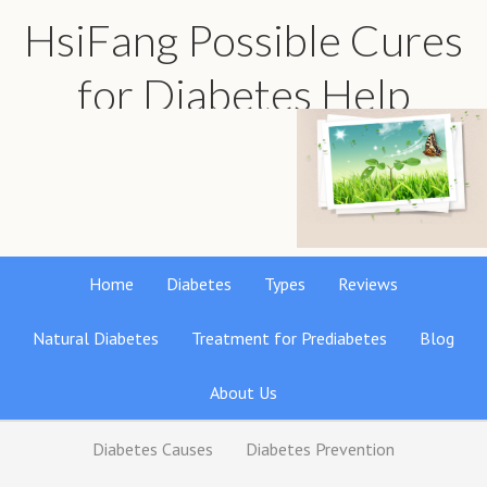
HsiFang Possible Cures
for Diabetes Help
Find the best natural remedies reviews
Home
Diabetes
Types
Reviews
Natural Diabetes
Treatment for Prediabetes
Blog
About Us
Diabetes Causes
Diabetes Prevention