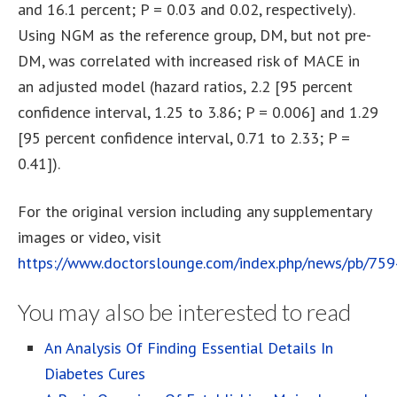
and 16.1 percent; P = 0.03 and 0.02, respectively).
Using NGM as the reference group, DM, but not pre-
DM, was correlated with increased risk of MACE in
an adjusted model (hazard ratios, 2.2 [95 percent
confidence interval, 1.25 to 3.86; P = 0.006] and 1.29
[95 percent confidence interval, 0.71 to 2.33; P =
0.41]).
For the original version including any supplementary
images or video, visit
https://www.doctorslounge.com/index.php/news/pb/75
You may also be interested to read
An Analysis Of Finding Essential Details In
Diabetes Cures