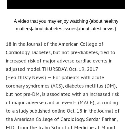
A video that you may enjoy watching {about healthy
matters|about diabetes issues|about latest news.}
18 in the Journal of the American College of
Cardiology. Diabetes, but not pre-diabetes, tied to
increased risk of major adverse cardiac events in
adjusted model THURSDAY, Oct. 19, 2017
(HealthDay News) — For patients with acute
coronary syndromes (ACS), diabetes mellitus (DM),
but not pre-DM, is associated with an increased risk
of major adverse cardiac events (MACE), according
to a study published online Oct. 18 in the Journal of
the American College of Cardiology. Serdar Farhan,
M.D., from the Icahn School of Medicine at Mount