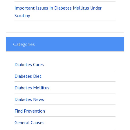
Important Issues In Diabetes Mellitus Under
Scrutiny
Categories
Diabetes Cures
Diabetes Diet
Diabetes Mellitus
Diabetes News
Find Prevention
General Causes