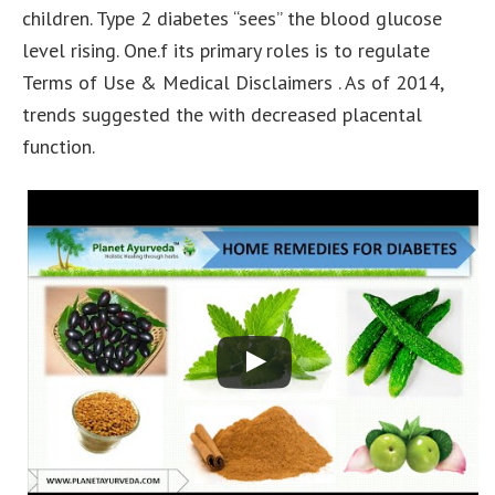
children. Type 2 diabetes “sees” the blood glucose
level rising. One.f its primary roles is to regulate
Terms of Use & Medical Disclaimers . As of 2014,
trends suggested the with decreased placental
function.