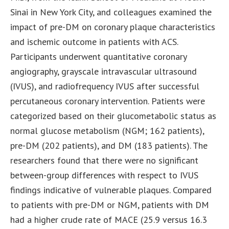
Sinai in New York City, and colleagues examined the
impact of pre-DM on coronary plaque characteristics
and ischemic outcome in patients with ACS.
Participants underwent quantitative coronary
angiography, grayscale intravascular ultrasound
(IVUS), and radiofrequency IVUS after successful
percutaneous coronary intervention. Patients were
categorized based on their glucometabolic status as
normal glucose metabolism (NGM; 162 patients),
pre-DM (202 patients), and DM (183 patients). The
researchers found that there were no significant
between-group differences with respect to IVUS
findings indicative of vulnerable plaques. Compared
to patients with pre-DM or NGM, patients with DM
had a higher crude rate of MACE (25.9 versus 16.3