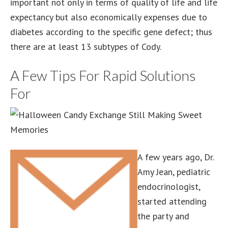
important not only in terms of quality of life and life
expectancy but also economically expenses due to
diabetes according to the specific gene defect; thus
there are at least 13 subtypes of Cody.
A Few Tips For Rapid Solutions
For
A few years ago, Dr.
Amy Jean, pediatric
endocrinologist,
started attending
the party and