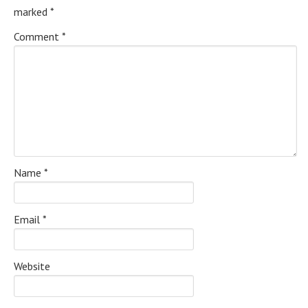
marked
*
Comment
*
Name
*
Email
*
Website