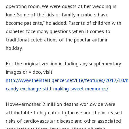
operating room. We were guests at her wedding in
June. Some of the kids or family members have
become patients,” he added. Parents of children with
diabetes face many questions when it comes to
traditional celebrations of the popular autumn
holiday.
For the original version including any supplementary
images or video, visit
http://www.theintelligencer.net/life/features/2017/10/
candy-exchange-still-making-sweet-memories/
However.nother..2 million deaths worldwide were
attributable to high blood glucose and the increased
risks of cardiovascular disease and other associated