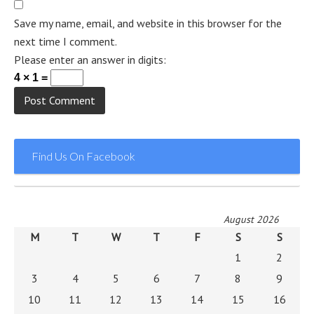
Save my name, email, and website in this browser for the
next time I comment.
Please enter an answer in digits:
4 × 1 =
Find Us On Facebook
August 2026
M
T
W
T
F
S
S
1
2
3
4
5
6
7
8
9
10
11
12
13
14
15
16