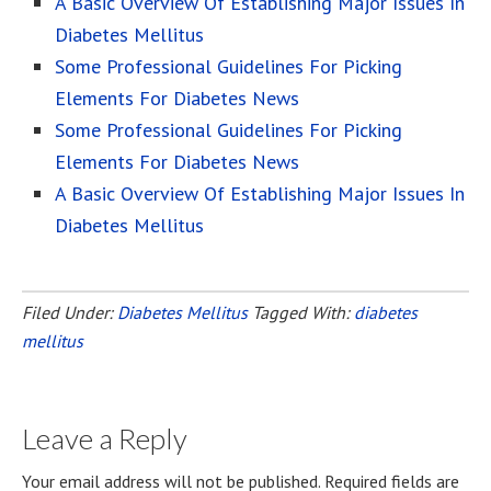
A Basic Overview Of Establishing Major Issues In
Diabetes Mellitus
Some Professional Guidelines For Picking
Elements For Diabetes News
Some Professional Guidelines For Picking
Elements For Diabetes News
A Basic Overview Of Establishing Major Issues In
Diabetes Mellitus
Filed Under:
Diabetes Mellitus
Tagged With:
diabetes
mellitus
Leave a Reply
Your email address will not be published.
Required fields are