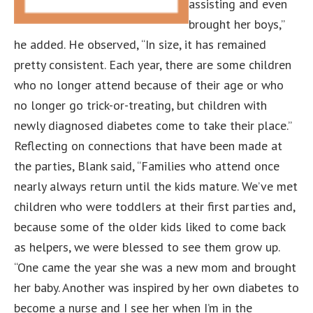
assisting and even
brought her boys,”
he added. He observed, “In size, it has remained
pretty consistent. Each year, there are some children
who no longer attend because of their age or who
no longer go trick-or-treating, but children with
newly diagnosed diabetes come to take their place.”
Reflecting on connections that have been made at
the parties, Blank said, “Families who attend once
nearly always return until the kids mature. We’ve met
children who were toddlers at their first parties and,
because some of the older kids liked to come back
as helpers, we were blessed to see them grow up.
“One came the year she was a new mom and brought
her baby. Another was inspired by her own diabetes to
become a nurse and I see her when I’m in the